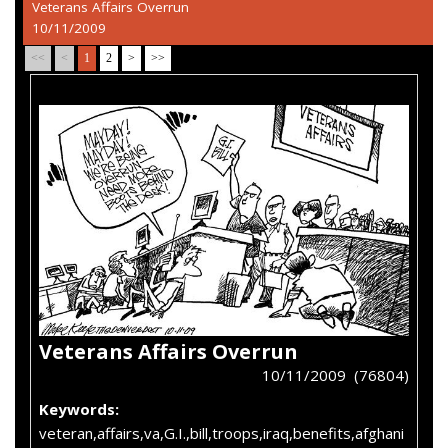
Veterans Affairs Overrun
10/11/2009
<<
<
1
2
>
>>
Veterans Affairs Overrun
10/11/2009 (76804)
Keywords:
veteran,affairs,va,G.I.,bill,troops,iraq,benefits,afghani