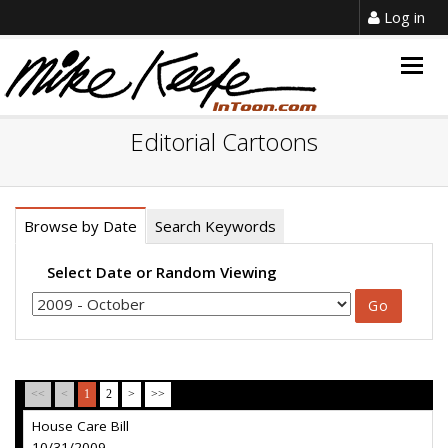
Log in
Togg
navig
Editorial Cartoons
Browse by Date
Search Keywords
Select Date or Random Viewing
<<
<
1
2
>
>>
House Care Bill
10/31/2009