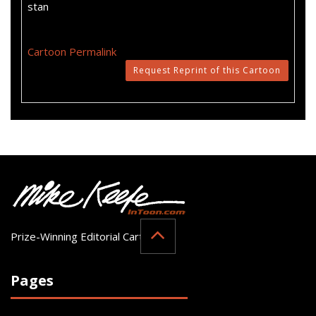
stan
Cartoon Permalink
Request Reprint of this Cartoon
Prize-Winning Editorial Cartoonist
Pages