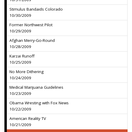
Stimulus Bandaids Colorado
10/30/2009
Former Northwest Pilot
10/29/2009
Afghan Merry-Go-Round
10/28/2009
Karzai Runoff
10/25/2009
No More Dithering
10/24/2009
Medical Marijuana Guidelines
10/23/2009
Obama Wresting with Fox News
10/22/2009
American Reality TV
10/21/2009