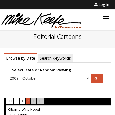
Log in
Togg
navig
Editorial Cartoons
Browse by Date
Search Keywords
Select Date or Random Viewing
<<
<
1
2
>
>>
Obama Wins Nobel
10/10/2009