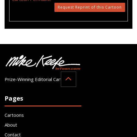
Request Reprint of this Cartoon
Prize-Winning Editorial Cartoonist
Pages
Cartoons
About
Contact