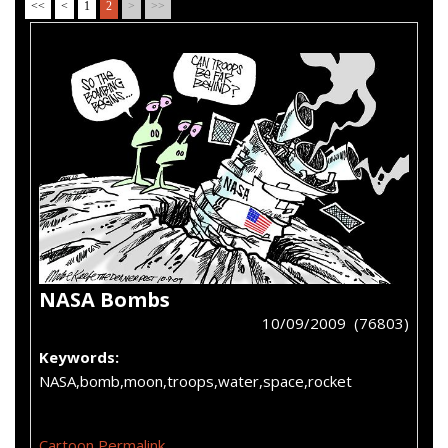
<<
<
1
2
>
>>
NASA Bombs
10/09/2009 (76803)
Keywords:
NASA,bomb,moon,troops,water,space,rocket
Cartoon Permalink