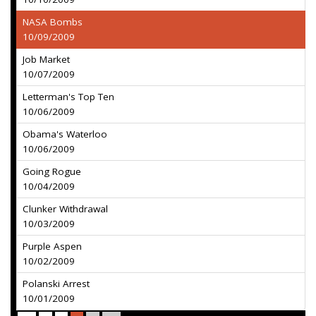
NASA Bombs
10/09/2009
Job Market
10/07/2009
Letterman's Top Ten
10/06/2009
Obama's Waterloo
10/06/2009
Going Rogue
10/04/2009
Clunker Withdrawal
10/03/2009
Purple Aspen
10/02/2009
Polanski Arrest
10/01/2009