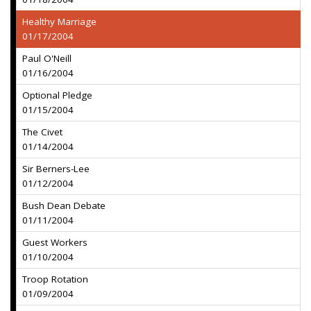
Healthy Marriage
01/17/2004
Paul O'Neill
01/16/2004
Optional Pledge
01/15/2004
The Civet
01/14/2004
Sir Berners-Lee
01/12/2004
Bush Dean Debate
01/11/2004
Guest Workers
01/10/2004
Troop Rotation
01/09/2004