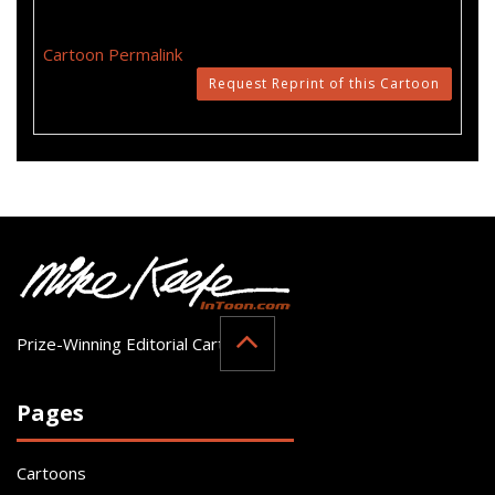
Cartoon Permalink
Request Reprint of this Cartoon
Prize-Winning Editorial Cartoonist
Pages
Cartoons