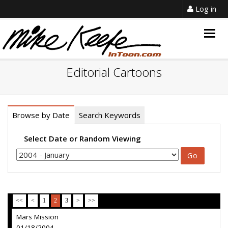
Log in
Togg
navig
Editorial Cartoons
Browse by Date
Search Keywords
Select Date or Random Viewing
<<
<
1
2
3
>
>>
Mars Mission
01/18/2004