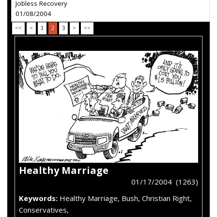
Jobless Recovery
01/08/2004
<<
<
1
2
3
>
>>
Healthy Marriage
01/17/2004 (1263)
Keywords:
Healthy Marriage, Bush, Christian Right,
Conservatives,