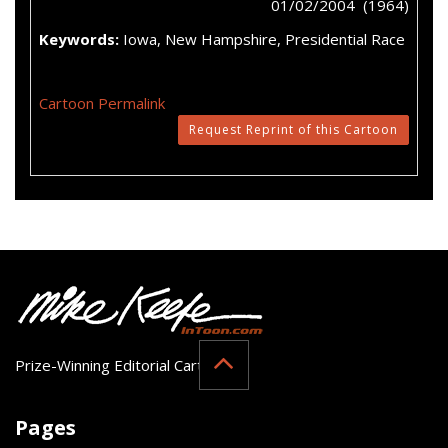
01/02/2004 (1964)
Keywords:
Iowa, New Hampshire, Presidential Race
Cartoon Permalink
Request Reprint of this Cartoon
Prize-Winning Editorial Cartoonist
Pages