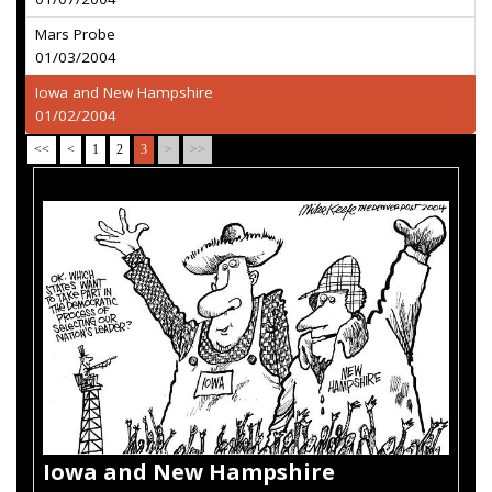
Mars Probe
01/03/2004
Iowa and New Hampshire
01/02/2004
<<
<
1
2
3
>
>>
Iowa and New Hampshire