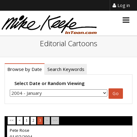
Log in
Togg
navig
Editorial Cartoons
Browse by Date
Search Keywords
Select Date or Random Viewing
<<
<
1
2
3
>
>>
Pete Rose
01/07/2004