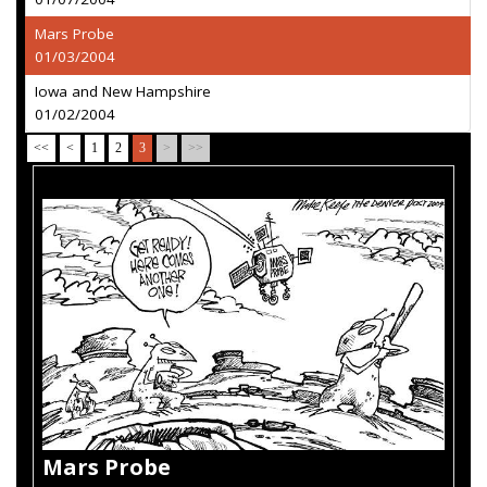
Mars Probe
01/03/2004
Iowa and New Hampshire
01/02/2004
<<
<
1
2
3
>
>>
Mars Probe