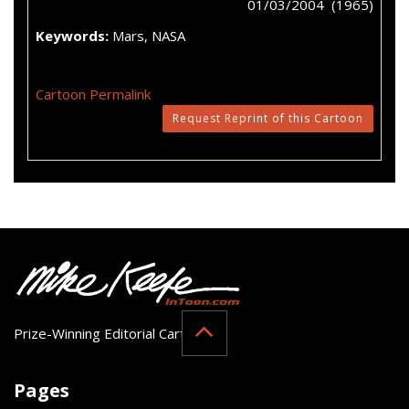
01/03/2004 (1965)
Keywords:
Mars, NASA
Cartoon Permalink
Request Reprint of this Cartoon
Prize-Winning Editorial Cartoonist
Pages