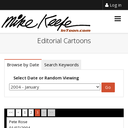
Log in
Togg
navig
Editorial Cartoons
Browse by Date
Search Keywords
Select Date or Random Viewing
<<
<
1
2
3
>
>>
Pete Rose
01/07/2004