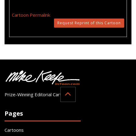
Cartoon Permalink
Request Reprint of this Cartoon
Prize-Winning Editorial Cartoonist
Pages
Cartoons