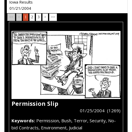
Iowa Results
01/21/2004
<<
<
1
2
3
>
>>
Permission Slip
01/25/2004 (1269)
Keywords:
Permission, Bush, Terror, Security, No-
bid Contracts, Environment, Judicial