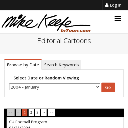
Log in
Togg
navig
Editorial Cartoons
Browse by Date
Search Keywords
Select Date or Random Viewing
<<
<
1
2
3
>
>>
CU Football Program
01/31/2004