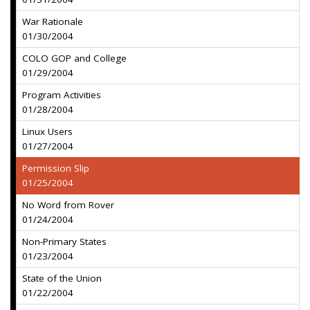
War Rationale
01/30/2004
COLO GOP and College
01/29/2004
Program Activities
01/28/2004
Linux Users
01/27/2004
Permission Slip
01/25/2004
No Word from Rover
01/24/2004
Non-Primary States
01/23/2004
State of the Union
01/22/2004