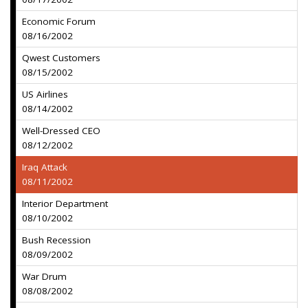
Economic Forum
08/16/2002
Qwest Customers
08/15/2002
US Airlines
08/14/2002
Well-Dressed CEO
08/12/2002
Iraq Attack
08/11/2002
Interior Department
08/10/2002
Bush Recession
08/09/2002
War Drum
08/08/2002