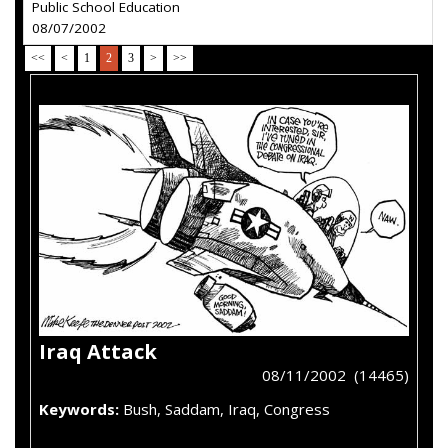
Public School Education
08/07/2002
<<
<
1
2
3
>
>>
Iraq Attack
08/11/2002 (14465)
Keywords:
Bush, Saddam, Iraq, Congress