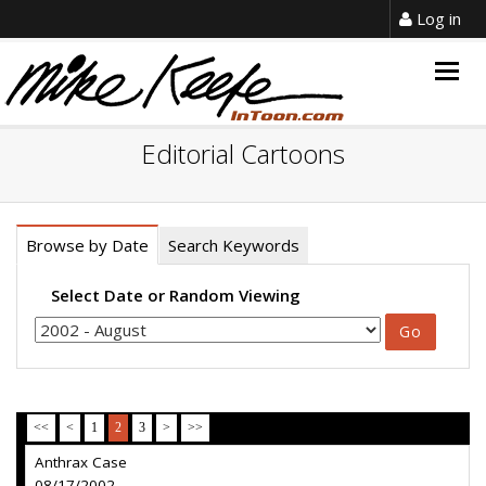
Log in
Togg
navig
Editorial Cartoons
Browse by Date
Search Keywords
Select Date or Random Viewing
<<
<
1
2
3
>
>>
Anthrax Case
08/17/2002