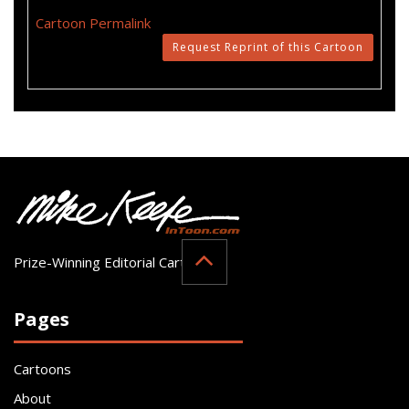
Cartoon Permalink
Request Reprint of this Cartoon
Prize-Winning Editorial Cartoonist
Pages
Cartoons
About