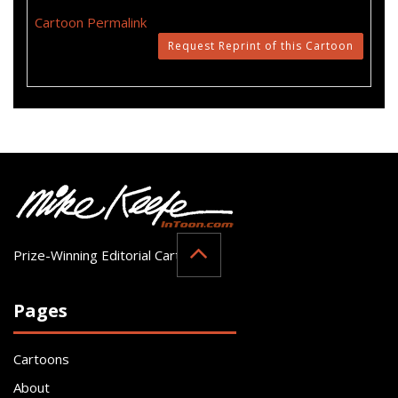
Cartoon Permalink
Request Reprint of this Cartoon
Prize-Winning Editorial Cartoonist
Pages
Cartoons
About