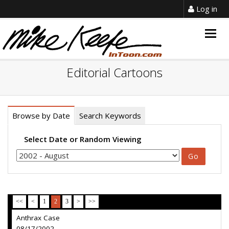
Log in
Togg
navig
Editorial Cartoons
Browse by Date
Search Keywords
Select Date or Random Viewing
<<
<
1
2
3
>
>>
Anthrax Case
08/17/2002