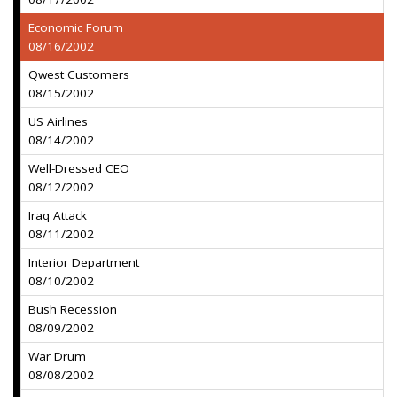
Economic Forum
08/16/2002
Qwest Customers
08/15/2002
US Airlines
08/14/2002
Well-Dressed CEO
08/12/2002
Iraq Attack
08/11/2002
Interior Department
08/10/2002
Bush Recession
08/09/2002
War Drum
08/08/2002