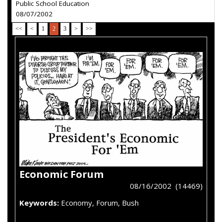
Public School Education
08/07/2002
<<
<
1
2
3
>
>>
Economic Forum
08/16/2002 (14469)
Keywords:
Economy, Forum, Bush