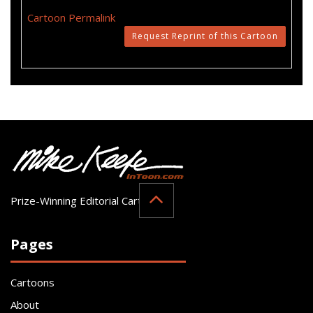
Cartoon Permalink
Request Reprint of this Cartoon
Prize-Winning Editorial Cartoonist
Pages
Cartoons
About