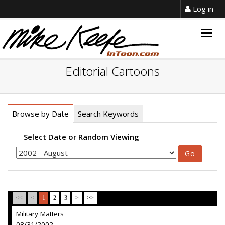
Log in
Togg
navig
Editorial Cartoons
Browse by Date
Search Keywords
Select Date or Random Viewing
<<
<
1
2
3
>
>>
Military Matters
08/31/2002