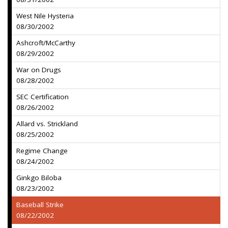
West Nile Hysteria
08/30/2002
Ashcroft/McCarthy
08/29/2002
War on Drugs
08/28/2002
SEC Certification
08/26/2002
Allard vs. Strickland
08/25/2002
Regime Change
08/24/2002
Ginkgo Biloba
08/23/2002
Baseball Strike
08/22/2002