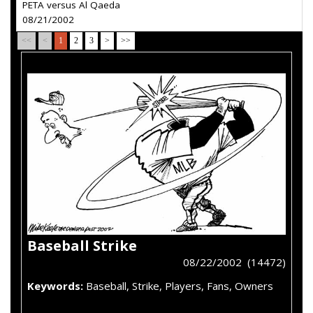
PETA versus Al Qaeda
08/21/2002
<<
<
1
2
3
>
>>
Baseball Strike
08/22/2002 (14472)
Keywords:
Baseball, Strike, Players, Fans, Owners