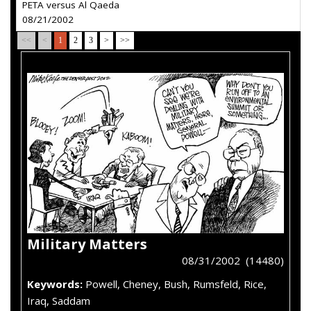
PETA versus Al Qaeda
08/21/2002
<<
<
1
2
3
>
>>
Military Matters
08/31/2002 (14480)
Keywords:
Powell, Cheney, Bush, Rumsfeld, Rice,
Iraq, Saddam