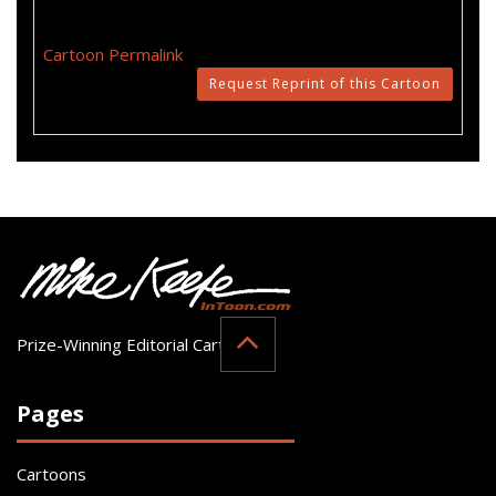
Cartoon Permalink
Request Reprint of this Cartoon
Prize-Winning Editorial Cartoonist
Pages
Cartoons