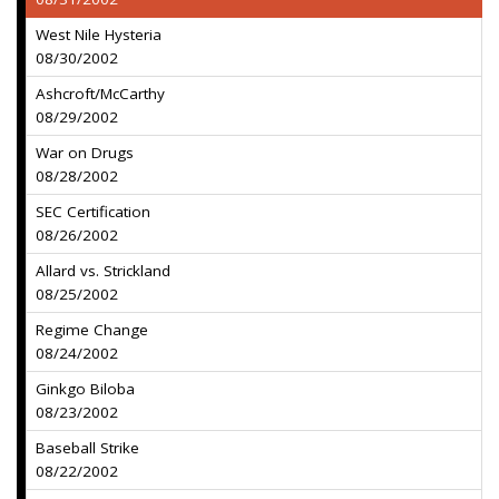
West Nile Hysteria
08/30/2002
Ashcroft/McCarthy
08/29/2002
War on Drugs
08/28/2002
SEC Certification
08/26/2002
Allard vs. Strickland
08/25/2002
Regime Change
08/24/2002
Ginkgo Biloba
08/23/2002
Baseball Strike
08/22/2002