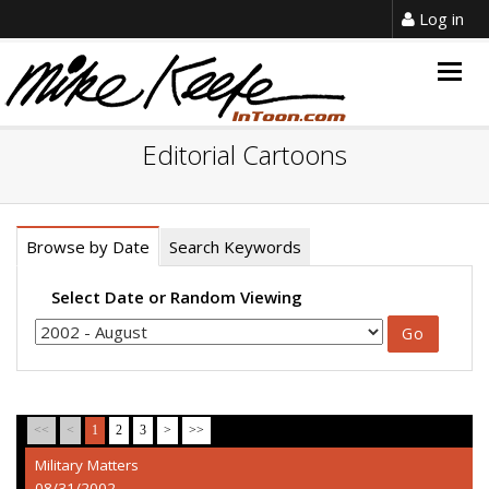
Log in
Togg
navig
Editorial Cartoons
Browse by Date
Search Keywords
Select Date or Random Viewing
<<
<
1
2
3
>
>>
Military Matters
08/31/2002