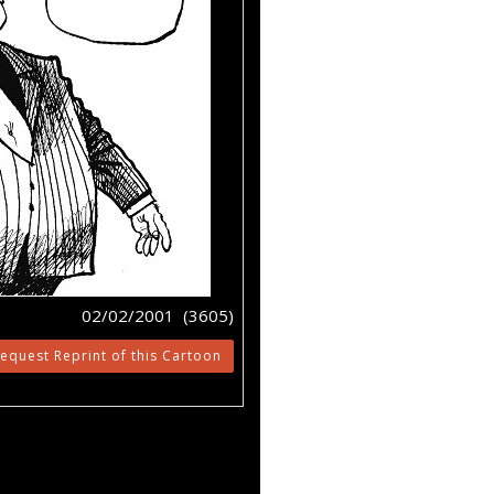
02/02/2001 (3605)
equest Reprint of this Cartoon