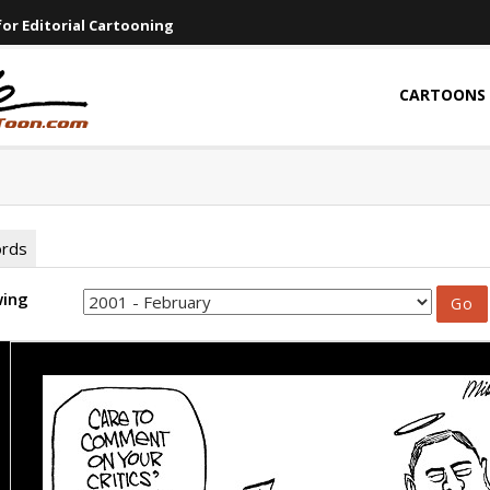
or Editorial Cartooning
CARTOONS
ords
wing