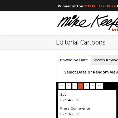
Winner of the
2011 Pulitzer Prize
f
Editorial Cartoons
Browse by Date
Search Keyw
Select Date or Random Vie
<<
<
1
2
3
>
>>
Sub
02/14/2001
Press Conference
02/13/2001