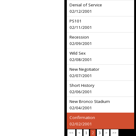
Denial of Service
02/12/2001
PS101
02/11/2001
Recession
02/09/2001
Wild Sex
02/08/2001
New Negotiator
02/07/2001
Short History
02/06/2001
New Bronco Stadium
02/04/2001
Confirmation
02/02/2001
<<
<
1
2
3
>
>>