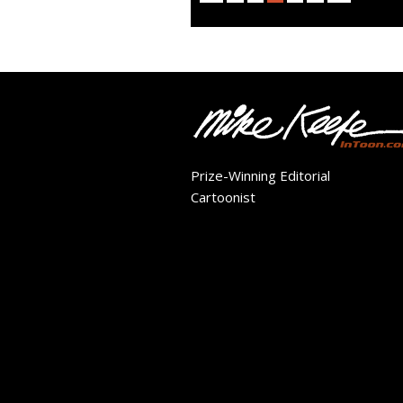
Prize-Winning Editorial
Cartoonist