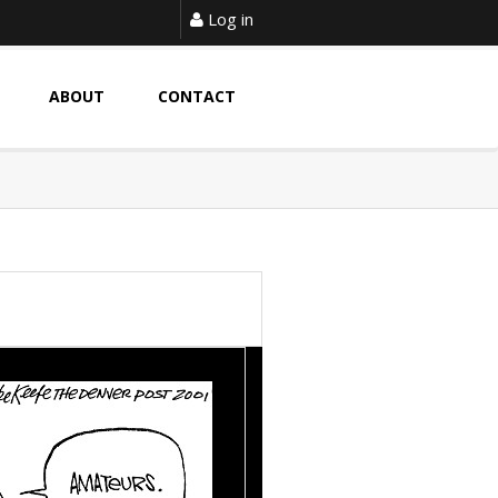
Log in
ABOUT
CONTACT