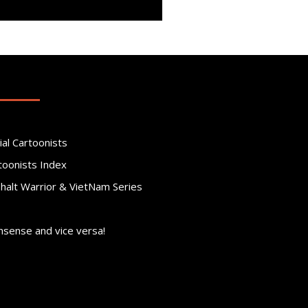
ial Cartoonists
toonists Index
phalt Warrior & VietNam Series
nsense and vice versa!