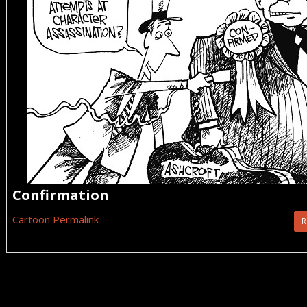
Confirmation
Cartoon Permalink
R