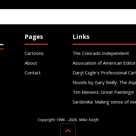
Pages
Links
Cartoons
The Colorado Independent
About
Association of American Editor
Contact
Daryl Cagle's Professional Car
Novels by Gary Reilly: The As
Tim Menees: Great Paintings!
Sardonika: Making sense of no
Copyright 1996 - 2026, Mike Keefe