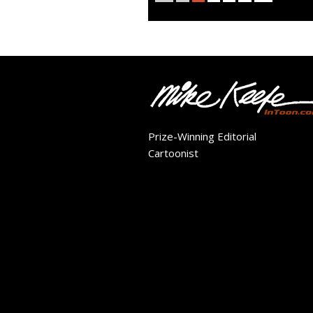
Prize-Winning Editorial
Cartoonist