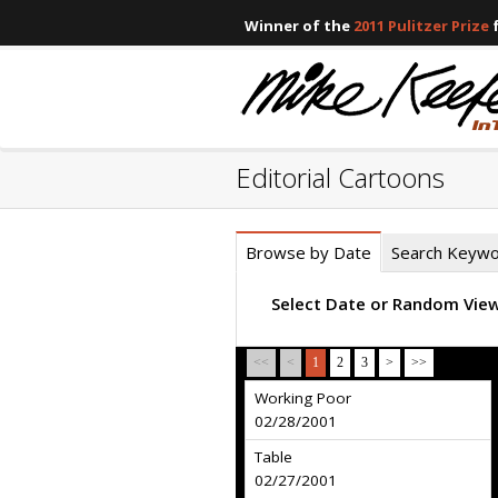
Winner of the
2011 Pulitzer Prize
f
Editorial Cartoons
Browse by Date
Search Keyw
Select Date or Random Vie
<<
<
1
2
3
>
>>
Working Poor
02/28/2001
Table
02/27/2001