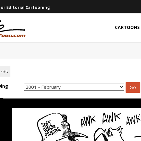
or Editorial Cartooning
CARTOONS
ords
wing