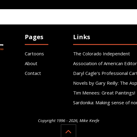
Pages
Links
Cartoons
The Colorado Independent
About
Association of American Editor
Contact
Daryl Cagle's Professional Car
Novels by Gary Reilly: The As
Tim Menees: Great Paintings!
Sardonika: Making sense of no
Copyright 1996 - 2026, Mike Keefe