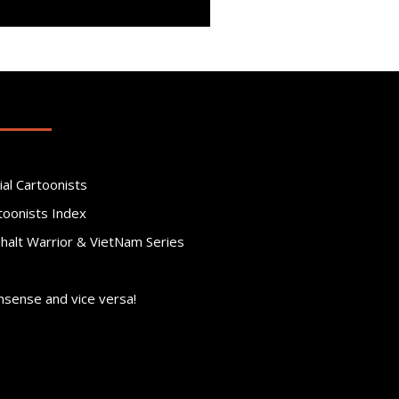
ial Cartoonists
toonists Index
phalt Warrior & VietNam Series
nsense and vice versa!