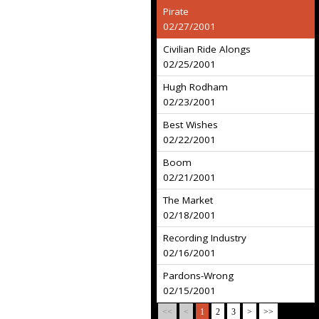
Pirate
02/27/2001
Civilian Ride Alongs
02/25/2001
Hugh Rodham
02/23/2001
Best Wishes
02/22/2001
Boom
02/21/2001
The Market
02/18/2001
Recording Industry
02/16/2001
Pardons-Wrong
02/15/2001
<<
<
1
2
3
>
>>