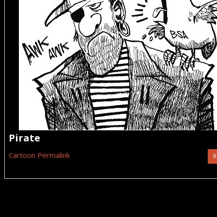
Pirate
Cartoon Permalink
R