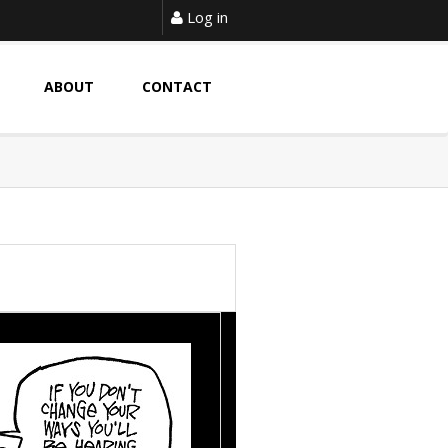
Log in
ABOUT
CONTACT