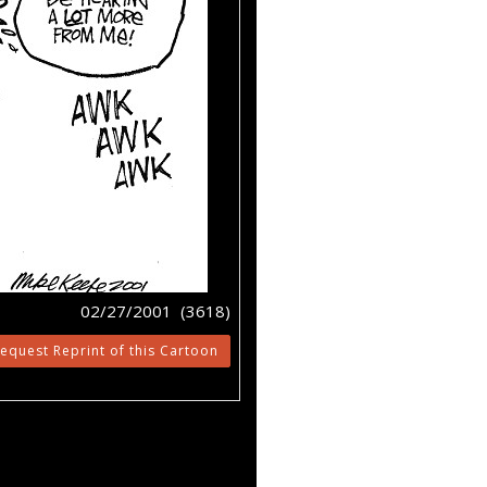
02/27/2001 (3618)
equest Reprint of this Cartoon