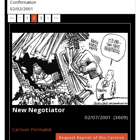
Confirmation
02/02/2001
<<
<
1
2
3
>
>>
New Negotiator
02/07/2001 (3609)
Cartoon Permalink
Request Reprint of this Cartoon