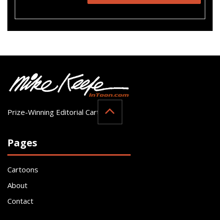
Prize-Winning Editorial Cartoonist
Pages
Cartoons
About
Contact