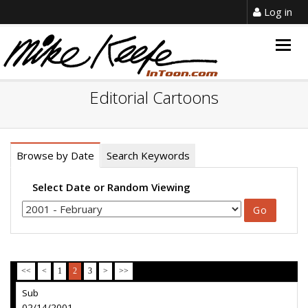
Log in
Togg
navig
Editorial Cartoons
Browse by Date
Search Keywords
Select Date or Random Viewing
<<
<
1
2
3
>
>>
Sub
02/14/2001