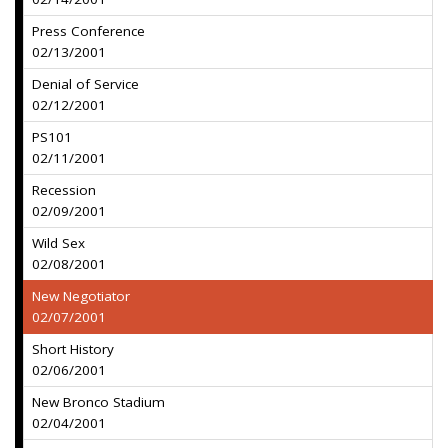
Press Conference
02/13/2001
Denial of Service
02/12/2001
PS101
02/11/2001
Recession
02/09/2001
Wild Sex
02/08/2001
New Negotiator
02/07/2001
Short History
02/06/2001
New Bronco Stadium
02/04/2001