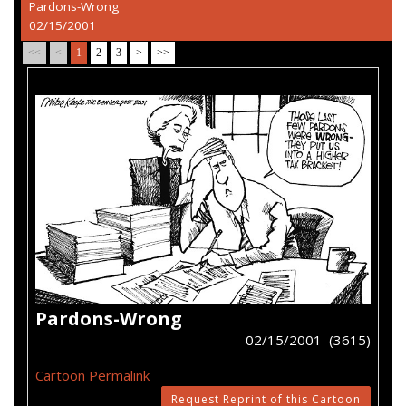
Pardons-Wrong
02/15/2001
<<
<
1
2
3
>
>>
Pardons-Wrong
02/15/2001 (3615)
Cartoon Permalink
Request Reprint of this Cartoon