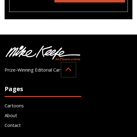
Prize-Winning Editorial Cartoonist
Pages
Cartoons
About
Contact