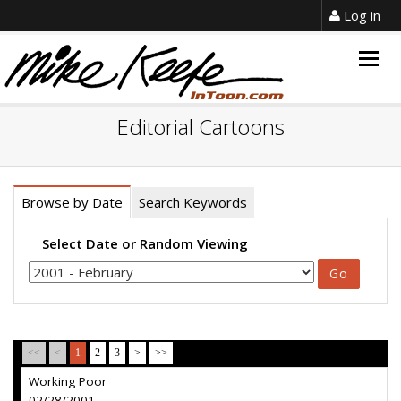
Log in
Togg
navig
Editorial Cartoons
Browse by Date
Search Keywords
Select Date or Random Viewing
<<
<
1
2
3
>
>>
Working Poor
02/28/2001