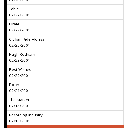
Table
02/27/2001
Pirate
02/27/2001
Civilian Ride Alongs
02/25/2001
Hugh Rodham
02/23/2001
Best Wishes
02/22/2001
Boom
02/21/2001
The Market
02/18/2001
Recording Industry
02/16/2001