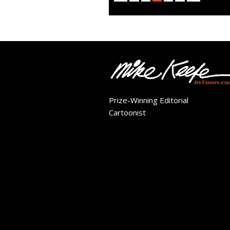
Prize-Winning Editorial
Cartoonist