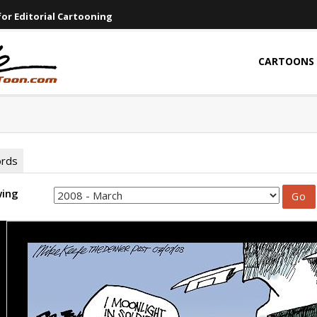
or Editorial Cartooning
CARTOONS
ords
wing