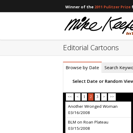
Winner of the
2011 Pulitzer Prize
f
Editorial Cartoons
Browse by Date
Search Keyw
Select Date or Random Vie
<<
<
1
2
3
>
>>
Another Wronged Woman
03/16/2008
BLM on Roan Plateau
03/15/2008