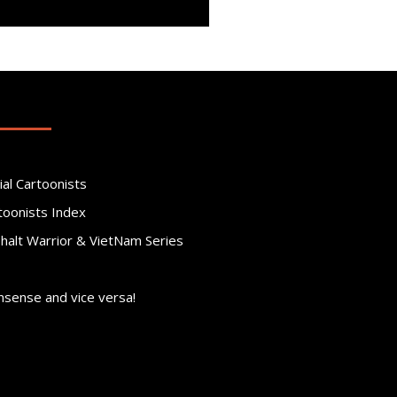
ial Cartoonists
toonists Index
phalt Warrior & VietNam Series
nsense and vice versa!