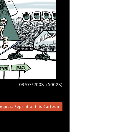
03/07/2008 (50028)
equest Reprint of this Cartoon