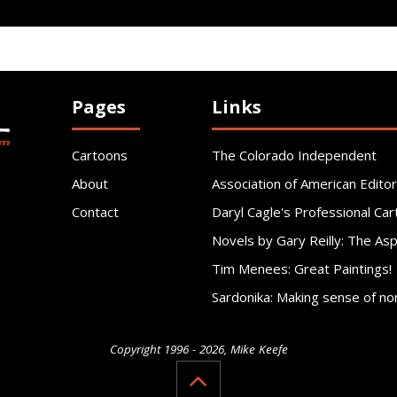
Pages
Links
Cartoons
The Colorado Independent
About
Association of American Editor
Contact
Daryl Cagle's Professional Car
Novels by Gary Reilly: The As
Tim Menees: Great Paintings!
Sardonika: Making sense of no
Copyright 1996 - 2026, Mike Keefe