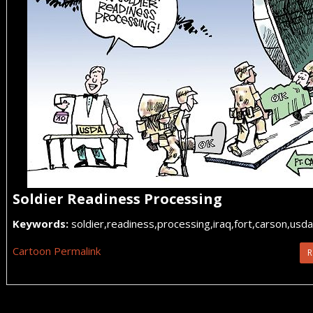
Soldier Readiness Processing
Keywords:
soldier,readiness,processing,iraq,fort,carson,usda
Cartoon Permalink
R