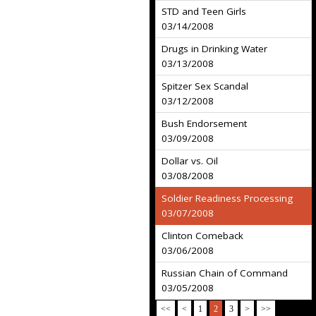
STD and Teen Girls
03/14/2008
Drugs in Drinking Water
03/13/2008
Spitzer Sex Scandal
03/12/2008
Bush Endorsement
03/09/2008
Dollar vs. Oil
03/08/2008
Soldier Readiness Processing
03/07/2008
Clinton Comeback
03/06/2008
Russian Chain of Command
03/05/2008
<<
<
1
2
3
>
>>