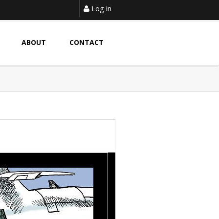
Log in
ABOUT
CONTACT