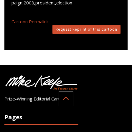
paign,2008,president,election
Cartoon Permalink
Request Reprint of this Cartoon
Prize-Winning Editorial Cartoonist
Pages