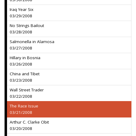
Iraq Year Six
03/29/2008
No Strings Bailout
03/28/2008
Salmonella in Alamosa
03/27/2008
Hillary in Bosnia
03/26/2008
China and Tibet
03/23/2008
Wall Street Trader
03/22/2008
The Race Issue
03/21/2008
Arthur C. Clarke Obit
03/20/2008