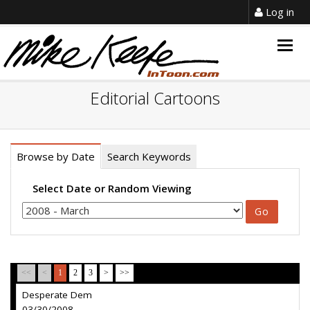
Log in
Togg
navig
Editorial Cartoons
Browse by Date
Search Keywords
Select Date or Random Viewing
<<
<
1
2
3
>
>>
Desperate Dem
03/30/2008