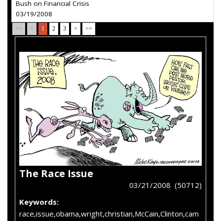
Bush on Financial Crisis
03/19/2008
<<
<
1
2
3
>
>>
The Race Issue
03/21/2008 (50712)
Keywords:
race,issue,obama,wright,christian,McCain,Clinton,cam