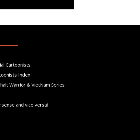
ial Cartoonists
toonists Index
phalt Warrior & VietNam Series
nsense and vice versa!