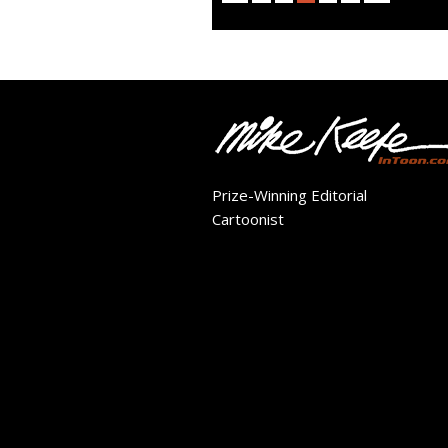
Prize-Winning Editorial
Cartoonist