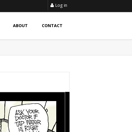
Log in
ABOUT
CONTACT