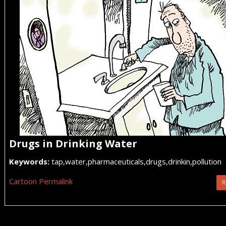
Drugs in Drinking Water
Keywords:
tap,water,pharmaceuticals,drugs,drinkin,pollution
Cartoon Permalink
R