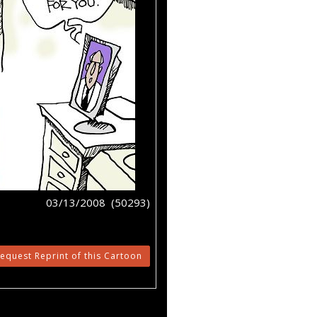
03/13/2008 (50293)
equest Reprint of this Cartoon