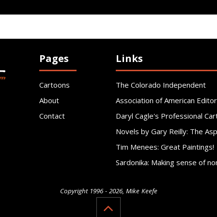
Pages
Links
Cartoons
The Colorado Independent
About
Association of American Editor
Contact
Daryl Cagle's Professional Car
Novels by Gary Reilly: The As
Tim Menees: Great Paintings!
Sardonika: Making sense of no
Copyright 1996 - 2026, Mike Keefe