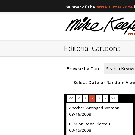
Winner of the
2011 Pulitzer Prize
f
Editorial Cartoons
Browse by Date
Search Keyw
Select Date or Random Vie
<<
<
1
2
3
>
>>
Another Wronged Woman
03/16/2008
BLM on Roan Plateau
03/15/2008