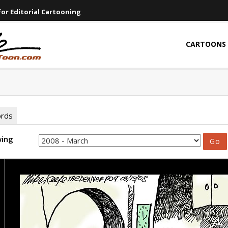
or Editorial Cartooning
CARTOONS
ords
wing