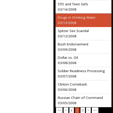
STD and Teen Girls
03/14/2008
Drugs in Drinking Water
03/13/2008
Spitzer Sex Scandal
03/12/2008
Bush Endorsement
03/09/2008
Dollar vs. Oil
03/08/2008
Soldier Readiness Processing
03/07/2008
Clinton Comeback
03/06/2008
Russian Chain of Command
03/05/2008
<<
<
1
2
3
>
>>