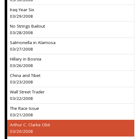
Iraq Year Six
03/29/2008
No Strings Bailout
03/28/2008
Salmonella in Alamosa
03/27/2008
Hillary in Bosnia
03/26/2008
China and Tibet
03/23/2008
Wall Street Trader
03/22/2008
The Race Issue
03/21/2008
Arthur C. Clarke Obit
03/20/2008