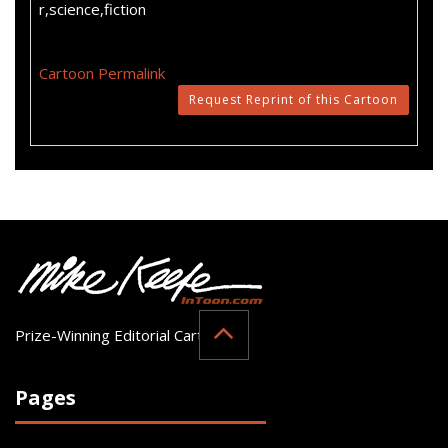
r,science,fiction
Cartoon Permalink
Request Reprint of this Cartoon
Prize-Winning Editorial Cartoonist
Pages