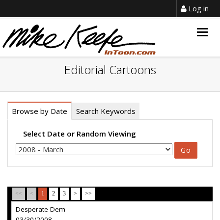
Log in
Togg
navig
Editorial Cartoons
Browse by Date
Search Keywords
Select Date or Random Viewing
<<
<
1
2
3
>
>>
Desperate Dem
03/30/2008