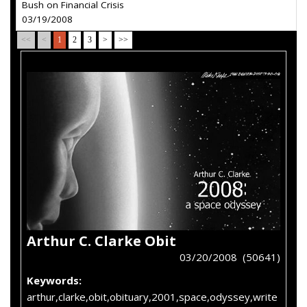
Bush on Financial Crisis
03/19/2008
<<
<
1
2
3
>
>>
Arthur C. Clarke Obit
03/20/2008 (50641)
Keywords:
arthur,clarke,obit,obituary,2001,space,odyssey,write