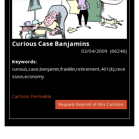
Curious Case Banjamins
02/04/2009 (66246)
Keywords:
curious,case,benjamin,franklin,retirement,401(k),rece
ssion,economy
Cartoon Permalink
Request Reprint of this Cartoon