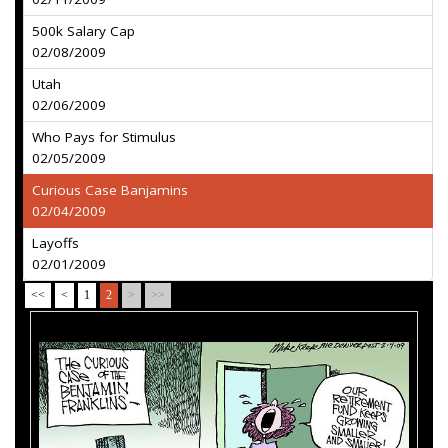
500k Salary Cap
02/08/2009
Utah
02/06/2009
Who Pays for Stimulus
02/05/2009
Curious Case Banjamins
02/04/2009
Layoffs
02/01/2009
<<
<
1
2
>
>>