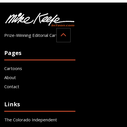
Prize-Winning Editorial Cartoonist
Pages
Cartoons
About
Contact
Links
The Colorado Independent