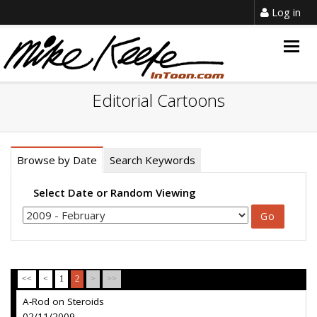
Log in
Togg
navig
Editorial Cartoons
Browse by Date
Search Keywords
Select Date or Random Viewing
<<
<
1
2
>
>>
A-Rod on Steroids
02/11/2009