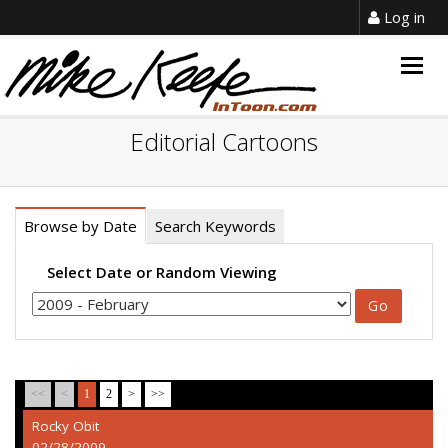
Log in
Togg
navig
Editorial Cartoons
Browse by Date
Search Keywords
Select Date or Random Viewing
<<
<
1
2
>
>>
Rocky Obit
02/28/2009