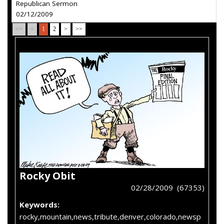
Republican Sermon
02/12/2009
<<
<
1
2
>
>>
Rocky Obit
02/28/2009 (67353)
Keywords:
rocky,mountain,news,tribute,denver,colorado,newsp