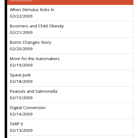
When Stimulus Kicks In
02/22/2009
Boomers and Child Obesity
02/21/2009
Burris Changes Story
02/20/2009
More for the Automakers
02/19/2009
Space Junk
02/18/2009
Peanuts and Salmonella
02/15/2009
Digital Conversion
02/14/2009
TARP II
02/13/2009