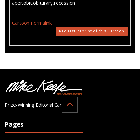
aper,obit,obiturary,recession
Cartoon Permalink
Request Reprint of this Cartoon
Prize-Winning Editorial Cartoonist
Pages