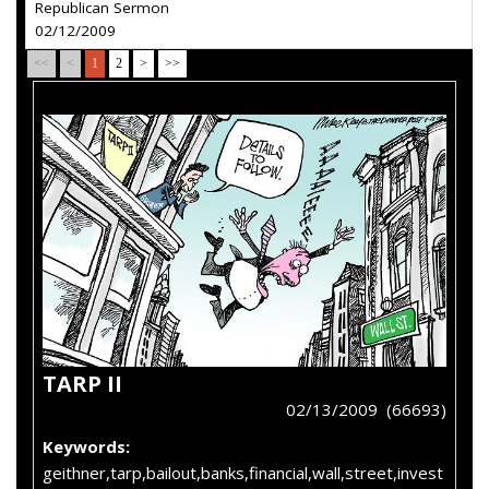
Republican Sermon
02/12/2009
<<
<
1
2
>
>>
TARP II
02/13/2009 (66693)
Keywords:
geithner,tarp,bailout,banks,financial,wall,street,invest