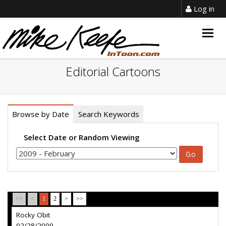
Log in
Togg
navig
Editorial Cartoons
Browse by Date
Search Keywords
Select Date or Random Viewing
<<
<
1
2
>
>>
Rocky Obit
02/28/2009