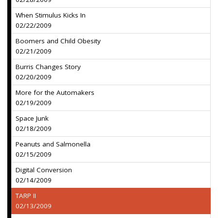
When Stimulus Kicks In
02/22/2009
Boomers and Child Obesity
02/21/2009
Burris Changes Story
02/20/2009
More for the Automakers
02/19/2009
Space Junk
02/18/2009
Peanuts and Salmonella
02/15/2009
Digital Conversion
02/14/2009
TARP II
02/13/2009