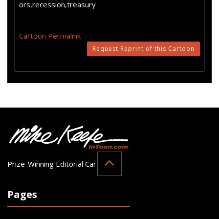
ors,recession,treasury
Cartoon Permalink
Request Reprint of this Cartoon
Prize-Winning Editorial Cartoonist
Pages