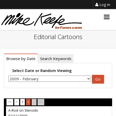
Log in
Togg
navig
Editorial Cartoons
Browse by Date
Search Keywords
Select Date or Random Viewing
<<
<
1
2
>
>>
A-Rod on Steroids
02/11/2009