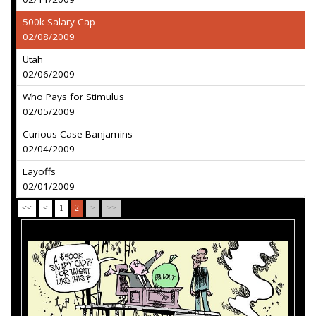
500k Salary Cap
02/08/2009
Utah
02/06/2009
Who Pays for Stimulus
02/05/2009
Curious Case Banjamins
02/04/2009
Layoffs
02/01/2009
<<
<
1
2
>
>>