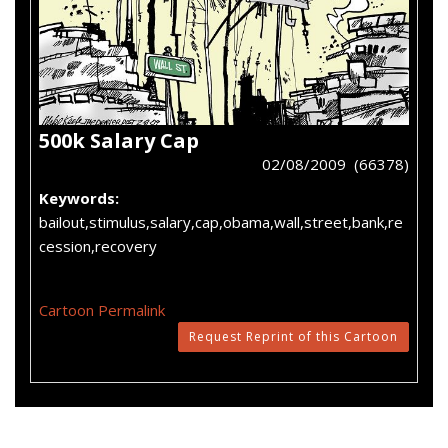
500k Salary Cap
02/08/2009 (66378)
Keywords:
bailout,stimulus,salary,cap,obama,wall,street,bank,re
cession,recovery
Cartoon Permalink
Request Reprint of this Cartoon