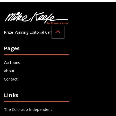
Prize-Winning Editorial Cartoonist
Pages
Cartoons
About
Contact
Links
The Colorado Independent