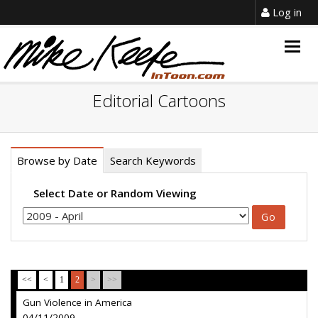
Log in
Togg
navig
Editorial Cartoons
Browse by Date
Search Keywords
Select Date or Random Viewing
<<
<
1
2
>
>>
Gun Violence in America
04/11/2009