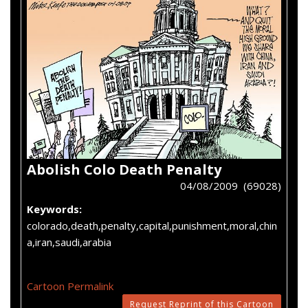
Abolish Colo Death Penalty
04/08/2009 (69028)
Keywords:
colorado,death,penalty,capital,punishment,moral,chin
a,iran,saudi,arabia
Cartoon Permalink
Request Reprint of this Cartoon