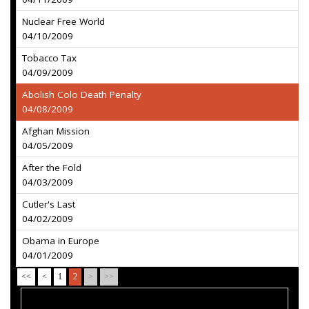
Nuclear Free World
04/10/2009
Tobacco Tax
04/09/2009
Abolish Colo Death Penalty
04/08/2009
Afghan Mission
04/05/2009
After the Fold
04/03/2009
Cutler's Last
04/02/2009
Obama in Europe
04/01/2009
<<
<
1
2
>
>>