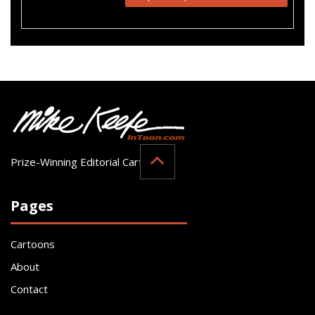
Prize-Winning Editorial Cartoonist
Pages
Cartoons
About
Contact