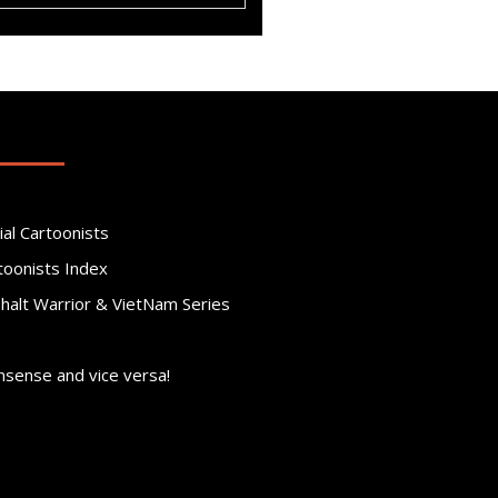
ial Cartoonists
toonists Index
phalt Warrior & VietNam Series
nsense and vice versa!