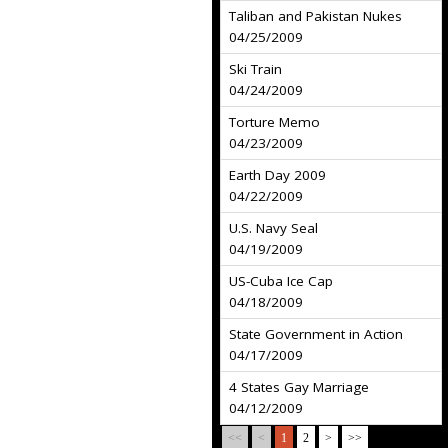
Taliban and Pakistan Nukes
04/25/2009
Ski Train
04/24/2009
Torture Memo
04/23/2009
Earth Day 2009
04/22/2009
U.S. Navy Seal
04/19/2009
US-Cuba Ice Cap
04/18/2009
State Government in Action
04/17/2009
4 States Gay Marriage
04/12/2009
<<
<
1
2
>
>>