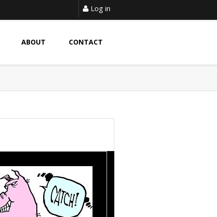
Log in
ABOUT
CONTACT