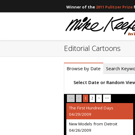
Winner of the
2011 Pulitzer Prize
f
Editorial Cartoons
Browse by Date
Search Keyw
Select Date or Random Vie
<<
<
1
2
>
>>
The First Hundred Days
04/29/2009
New Models from Detroit
04/26/2009