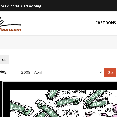
or Editorial Cartooning
CARTOONS
ords
wing