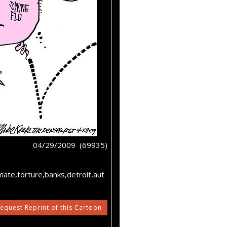
04/29/2009 (69935)
mate,torture,banks,detroit,aut
equest Reprint of this Cartoon