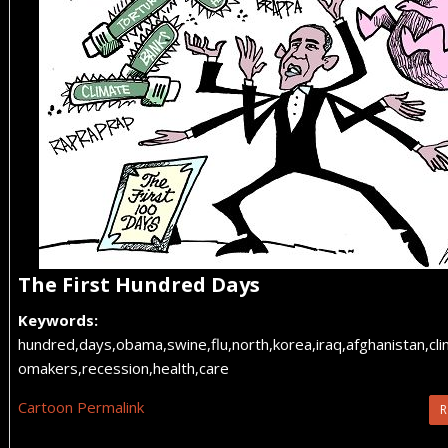
The First Hundred Days
Keywords:
hundred,days,obama,swine,flu,north,korea,iraq,afghanistan,cli
omakers,recession,health,care
Cartoon Permalink
R