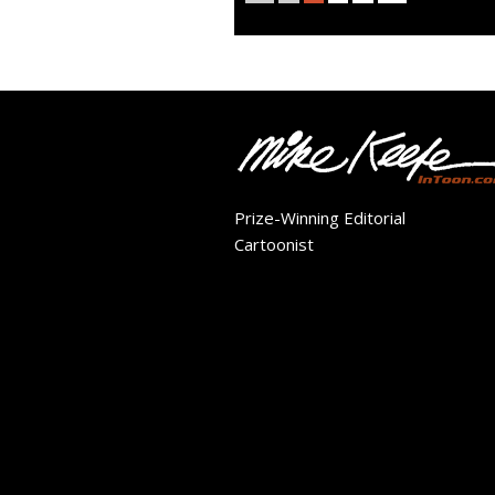
Prize-Winning Editorial
Cartoonist