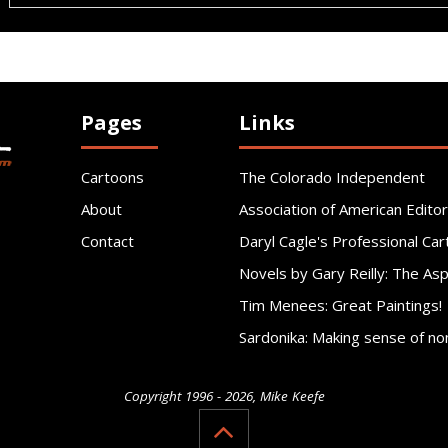
Pages
Links
Cartoons
The Colorado Independent
About
Association of American Editor
Contact
Daryl Cagle's Professional Car
Novels by Gary Reilly: The As
Tim Menees: Great Paintings!
Sardonika: Making sense of no
Copyright 1996 - 2026, Mike Keefe