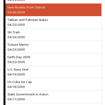
New Models from Detroit
04/26/2009
Taliban and Pakistan Nukes
04/25/2009
Ski Train
04/24/2009
Torture Memo
04/23/2009
Earth Day 2009
04/22/2009
U.S. Navy Seal
04/19/2009
US-Cuba Ice Cap
04/18/2009
State Government in Action
04/17/2009