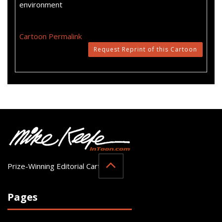
environment
Cartoon Permalink
Request Reprint of this Cartoon
Prize-Winning Editorial Cartoonist
Pages