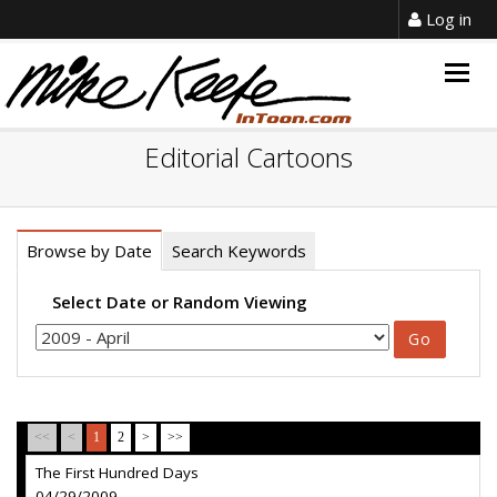
Log in
Togg
navig
Editorial Cartoons
Browse by Date
Search Keywords
Select Date or Random Viewing
<<
<
1
2
>
>>
The First Hundred Days
04/29/2009