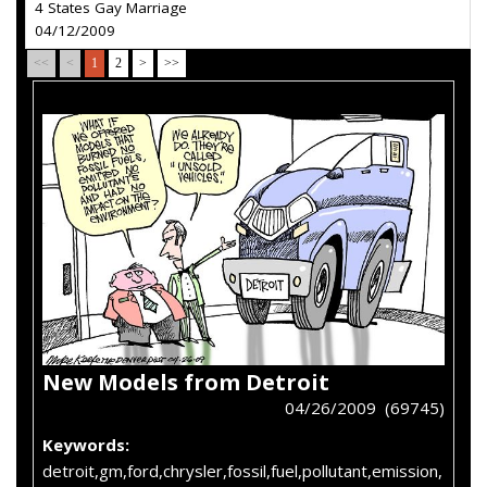
4 States Gay Marriage
04/12/2009
<<
<
1
2
>
>>
New Models from Detroit
04/26/2009 (69745)
Keywords:
detroit,gm,ford,chrysler,fossil,fuel,pollutant,emission,