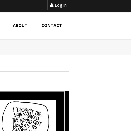
Log in
ABOUT
CONTACT