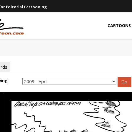
or Editorial Cartooning
CARTOONS
ords
wing