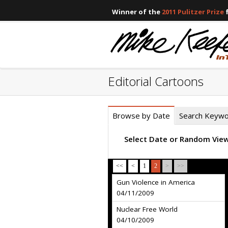
Winner of the
2011 Pulitzer Prize
f
Editorial Cartoons
Browse by Date
Search Keyw
Select Date or Random Vie
<<
<
1
2
>
>>
Gun Violence in America
04/11/2009
Nuclear Free World
04/10/2009