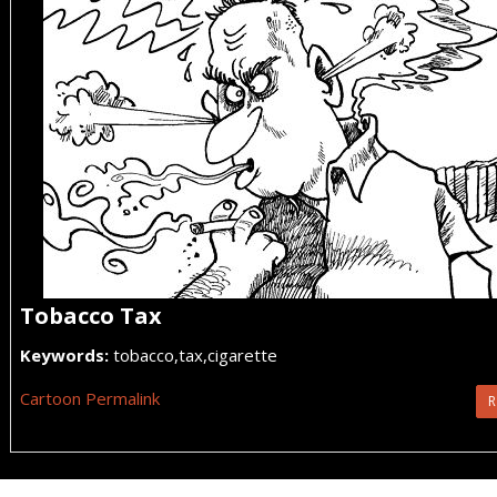
Tobacco Tax
Keywords:
tobacco,tax,cigarette
Cartoon Permalink
R