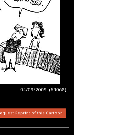
04/09/2009 (69068)
equest Reprint of this Cartoon