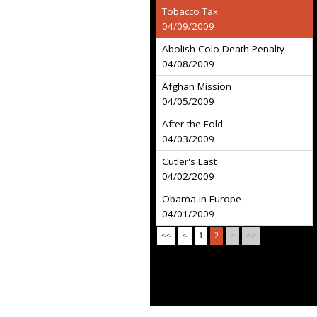
Tobacco Tax
04/09/2009
Abolish Colo Death Penalty
04/08/2009
Afghan Mission
04/05/2009
After the Fold
04/03/2009
Cutler's Last
04/02/2009
Obama in Europe
04/01/2009
<<
<
1
2
>
>>