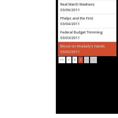
Real March Madness
03/06/2011
Phelps and the First
03/04/2011
Federal Budget Trimming
03/03/2011
Blood on Khadafy's Hands
03/02/2011
<<
<
1
2
>
>>