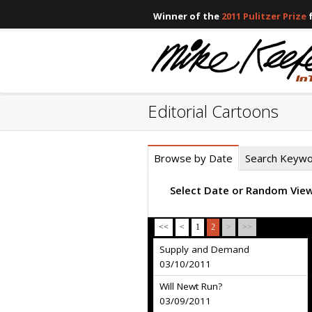
Winner of the
2011 Pulitzer Prize
f
Editorial Cartoons
Browse by Date
Search Keyw
Select Date or Random Vie
<<
<
1
2
>
>>
Supply and Demand
03/10/2011
Will Newt Run?
03/09/2011