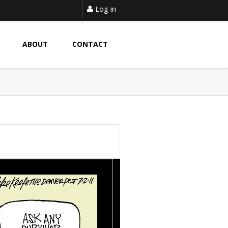
Log in
ABOUT
CONTACT