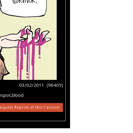
03/02/2011 (96405)
despot,blood
equest Reprint of this Cartoon