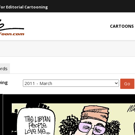
or Editorial Cartooning
CARTOONS
ords
wing