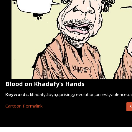
Blood on Khadafy's Hands
Keywords:
khadafy,libya,uprising,revolution,unrest,violence,
Cartoon Permalink
R