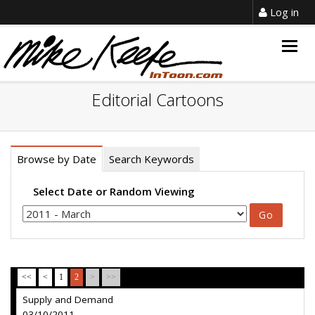
Log in
Togg
navig
Editorial Cartoons
Browse by Date
Search Keywords
Select Date or Random Viewing
<<
<
1
2
>
>>
Supply and Demand
03/10/2011