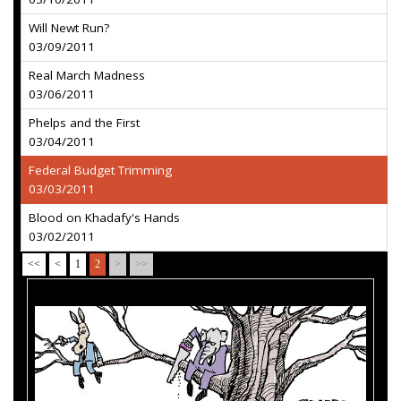
Will Newt Run?
03/09/2011
Real March Madness
03/06/2011
Phelps and the First
03/04/2011
Federal Budget Trimming
03/03/2011
Blood on Khadafy's Hands
03/02/2011
<<
<
1
2
>
>>