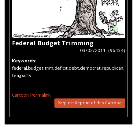
Federal Budget Trimming
03/03/2011 (96434)
Keywords:
federal,budget,trim,deficit,debt,democrat,republican,
tea,party
Cartoon Permalink
Request Reprint of this Cartoon