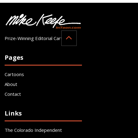
Prize-Winning Editorial Cartoonist
Pages
Cartoons
About
Contact
Links
The Colorado Independent