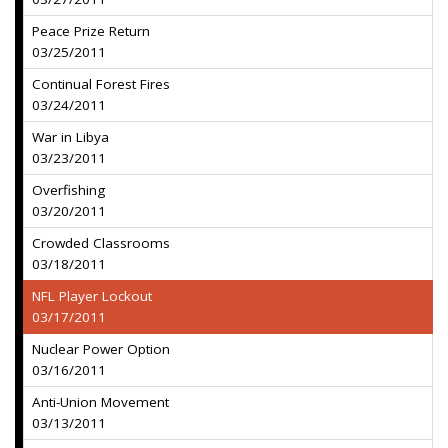
Peace Prize Return
03/25/2011
Continual Forest Fires
03/24/2011
War in Libya
03/23/2011
Overfishing
03/20/2011
Crowded Classrooms
03/18/2011
NFL Player Lockout
03/17/2011
Nuclear Power Option
03/16/2011
Anti-Union Movement
03/13/2011