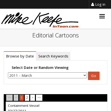
Log in
Togg
navig
Editorial Cartoons
Browse by Date
Search Keywords
Select Date or Random Viewing
<<
<
1
2
>
>>
Containment Vessel
03/27/2011