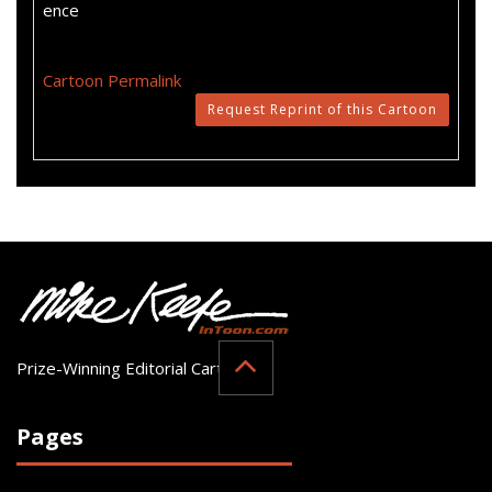
ence
Cartoon Permalink
Request Reprint of this Cartoon
Prize-Winning Editorial Cartoonist
Pages