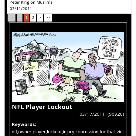
Peter King on Muslims
03/11/2011
<<
<
1
2
>
>>
NFL Player Lockout
03/17/2011 (96920)
Keywords:
nfl,owner,player,lockout,injury,concussion,football,viol