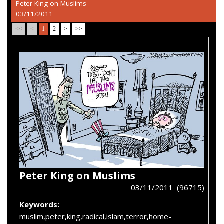
Peter King on Muslims
03/11/2011
<<
<
1
2
>
>>
Peter King on Muslims
03/11/2011 (96715)
Keywords:
muslim,peter,king,radical,islam,terror,home-