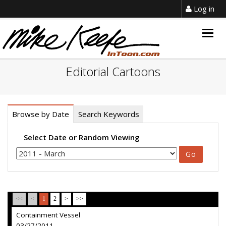
Log in
Togg
navig
Editorial Cartoons
Browse by Date
Search Keywords
Select Date or Random Viewing
<<
<
1
2
>
>>
Containment Vessel
03/27/2011