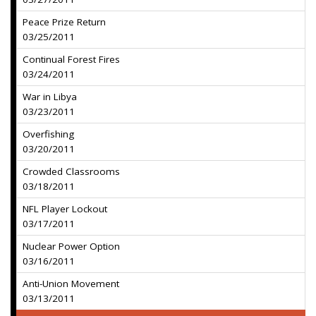
Peace Prize Return
03/25/2011
Continual Forest Fires
03/24/2011
War in Libya
03/23/2011
Overfishing
03/20/2011
Crowded Classrooms
03/18/2011
NFL Player Lockout
03/17/2011
Nuclear Power Option
03/16/2011
Anti-Union Movement
03/13/2011