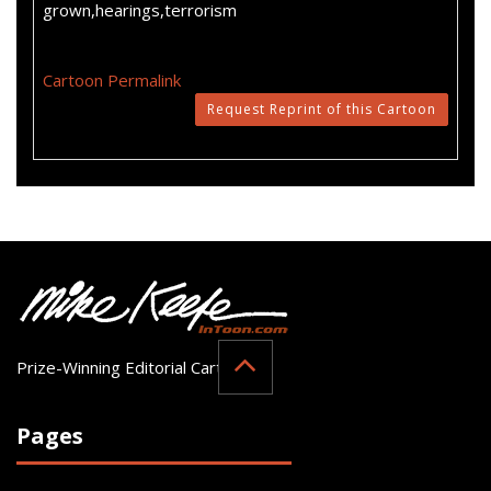
grown,hearings,terrorism
Cartoon Permalink
Request Reprint of this Cartoon
Prize-Winning Editorial Cartoonist
Pages