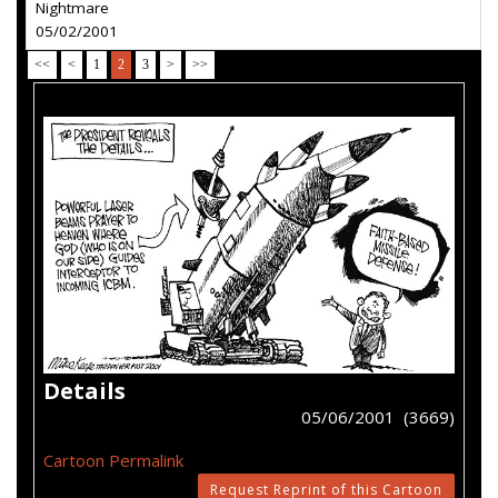
Nightmare
05/02/2001
<<
<
1
2
3
>
>>
Details
05/06/2001 (3669)
Cartoon Permalink
Request Reprint of this Cartoon