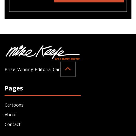
Prize-Winning Editorial Cartoonist
Pages
Cartoons
About
Contact