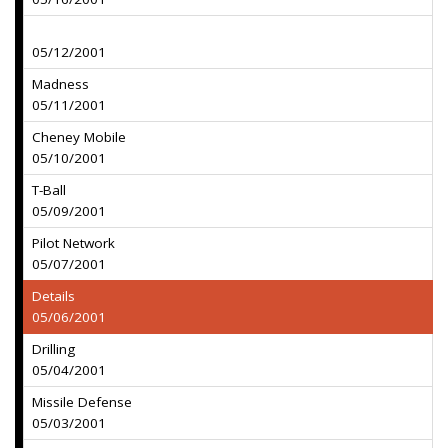
05/12/2001
Madness
05/11/2001
Cheney Mobile
05/10/2001
T-Ball
05/09/2001
Pilot Network
05/07/2001
Details
05/06/2001
Drilling
05/04/2001
Missile Defense
05/03/2001