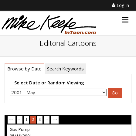
Log in
Togg
navig
Editorial Cartoons
Browse by Date
Search Keywords
Select Date or Random Viewing
<<
<
1
2
3
>
>>
Gas Pump
05/16/2001