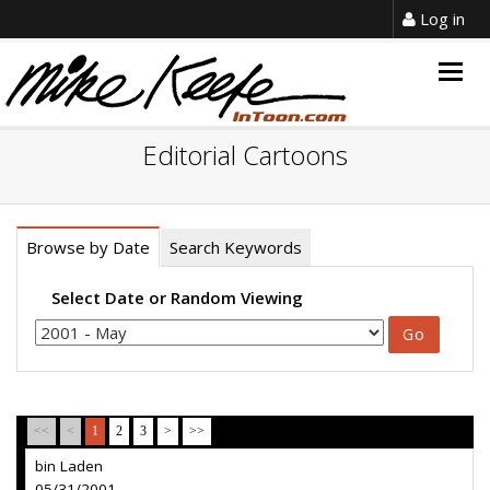
Log in
Togg
navig
Editorial Cartoons
Browse by Date
Search Keywords
Select Date or Random Viewing
<<
<
1
2
3
>
>>
bin Laden
05/31/2001