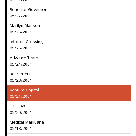
Reno for Governor
05/27/2001
Marilyn Manson
05/26/2001
Jeffords Crossing
05/25/2001
Advance Team
05/24/2001
Retirement
05/23/2001
Venture Capital
05/21/2001
FBI Files
05/20/2001
Medical Marijuana
05/18/2001