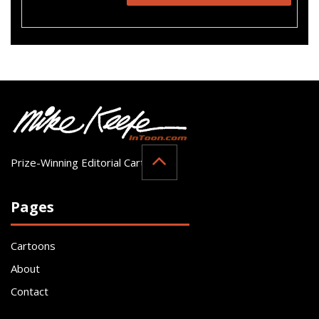
Prize-Winning Editorial Cartoonist
Pages
Cartoons
About
Contact