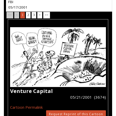
FBI
05/17/2001
<<
<
1
2
3
>
>>
Venture Capital
05/21/2001 (3674)
Cartoon Permalink
Request Reprint of this Cartoon