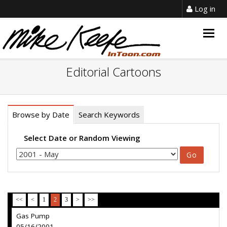
Log in
Togg
navig
Editorial Cartoons
Browse by Date
Search Keywords
Select Date or Random Viewing
<<
<
1
2
3
>
>>
Gas Pump
05/16/2001