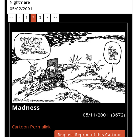
Nightmare
05/02/2001
<<
<
1
2
3
>
>>
Madness
05/11/2001 (3672)
Cartoon Permalink
Request Reprint of this Cartoon