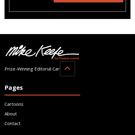
Prize-Winning Editorial Cartoonist
Pages
Cartoons
About
Contact