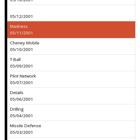
05/12/2001
Madness
05/11/2001
Cheney Mobile
05/10/2001
T-Ball
05/09/2001
Pilot Network
05/07/2001
Details
05/06/2001
Drilling
05/04/2001
Missile Defense
05/03/2001