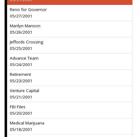
Reno for Governor
05/27/2001
Marilyn Manson
05/26/2001
Jeffords Crossing
05/25/2001
Advance Team
05/24/2001
Retirement
05/23/2001
Venture Capital
05/21/2001
FBI Files
05/20/2001
Medical Marijuana
05/18/2001