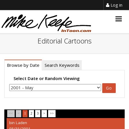
Log in
Togg
navig
Editorial Cartoons
Browse by Date
Search Keywords
Select Date or Random Viewing
<<
<
1
2
3
>
>>
bin Laden
05/31/2001