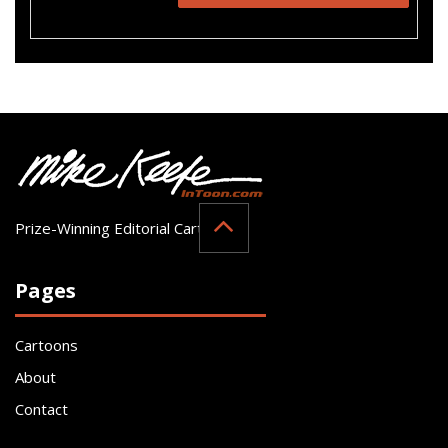
Prize-Winning Editorial Cartoonist
Pages
Cartoons
About
Contact