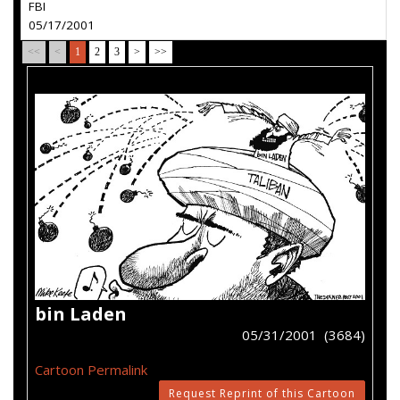
FBI
05/17/2001
<<
<
1
2
3
>
>>
bin Laden
05/31/2001 (3684)
Cartoon Permalink
Request Reprint of this Cartoon