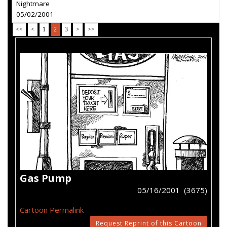
Nightmare
05/02/2001
<<
<
1
2
3
>
>>
Gas Pump
05/16/2001 (3675)
Cartoon Permalink
Request Reprint of this Cartoon