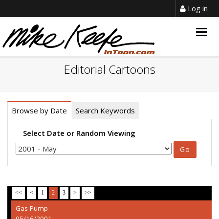
Log in
Togg
navig
Editorial Cartoons
Browse by Date
Search Keywords
Select Date or Random Viewing
<<
<
1
2
3
>
>>
Gas Pump
05/16/2001