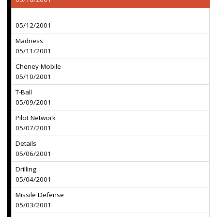
05/12/2001
Madness
05/11/2001
Cheney Mobile
05/10/2001
T-Ball
05/09/2001
Pilot Network
05/07/2001
Details
05/06/2001
Drilling
05/04/2001
Missile Defense
05/03/2001