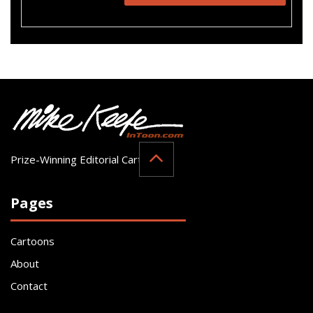
Prize-Winning Editorial Cartoonist
Pages
Cartoons
About
Contact