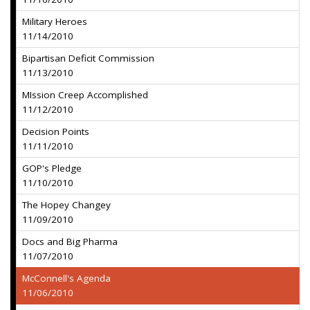
Military Heroes
11/14/2010
Bipartisan Deficit Commission
11/13/2010
MIssion Creep Accomplished
11/12/2010
Decision Points
11/11/2010
GOP's Pledge
11/10/2010
The Hopey Changey
11/09/2010
Docs and Big Pharma
11/07/2010
McConnell's Agenda
11/06/2010