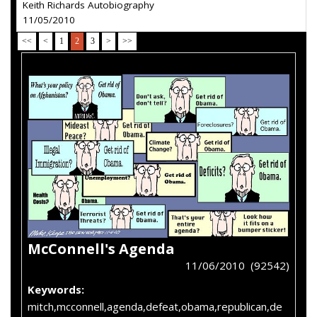
Keith Richards Autobiography
11/05/2010
<<
<
1
2
3
>
>>
McConnell's Agenda
11/06/2010 (92542)
Keywords:
mitch,mcconnell,agenda,defeat,obama,republican,de