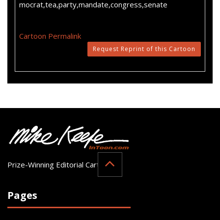
mocrat,tea,party,mandate,congress,senate
Cartoon Permalink
Request Reprint of this Cartoon
Prize-Winning Editorial Cartoonist
Pages