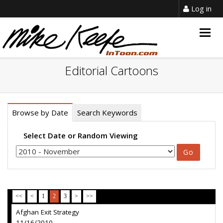
Log in
Togg
navig
Editorial Cartoons
Browse by Date
Search Keywords
Select Date or Random Viewing
<<
<
1
2
3
>
>>
Afghan Exit Strategy
11/16/2010