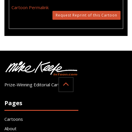
Cartoon Permalink
Request Reprint of this Cartoon
Prize-Winning Editorial Cartoonist
Pages
Cartoons
About