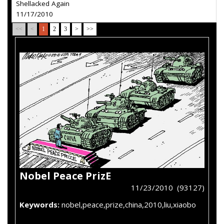
Shellacked Again
11/17/2010
<<
<
1
2
3
>
>>
Nobel Peace PrizE
11/23/2010 (93127)
Keywords:
nobel,peace,prize,china,2010,liu,xiaobo