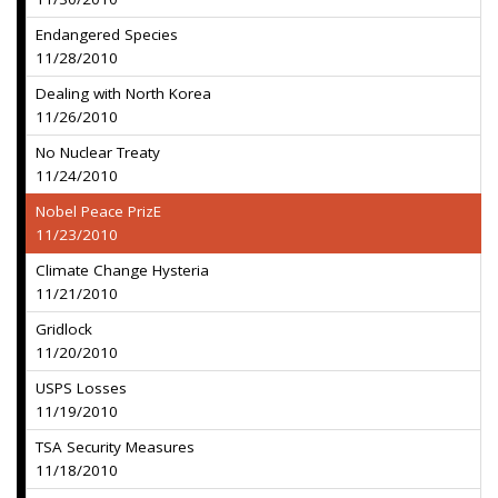
Endangered Species
11/28/2010
Dealing with North Korea
11/26/2010
No Nuclear Treaty
11/24/2010
Nobel Peace PrizE
11/23/2010
Climate Change Hysteria
11/21/2010
Gridlock
11/20/2010
USPS Losses
11/19/2010
TSA Security Measures
11/18/2010