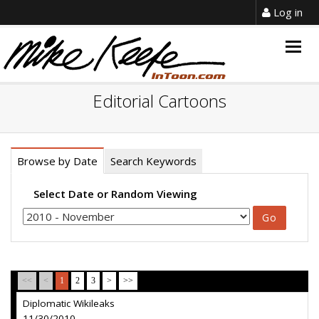
Log in
Togg
navig
Editorial Cartoons
Browse by Date
Search Keywords
Select Date or Random Viewing
<<
<
1
2
3
>
>>
Diplomatic Wikileaks
11/30/2010