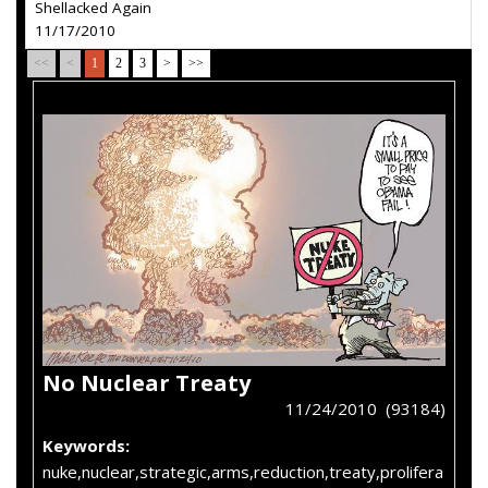
Shellacked Again
11/17/2010
<<
<
1
2
3
>
>>
No Nuclear Treaty
11/24/2010 (93184)
Keywords:
nuke,nuclear,strategic,arms,reduction,treaty,prolifera