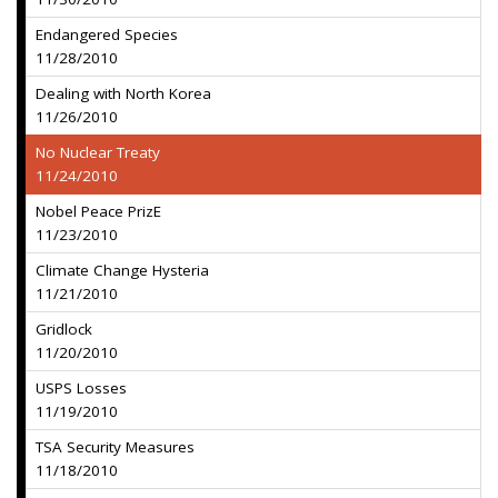
Endangered Species
11/28/2010
Dealing with North Korea
11/26/2010
No Nuclear Treaty
11/24/2010
Nobel Peace PrizE
11/23/2010
Climate Change Hysteria
11/21/2010
Gridlock
11/20/2010
USPS Losses
11/19/2010
TSA Security Measures
11/18/2010