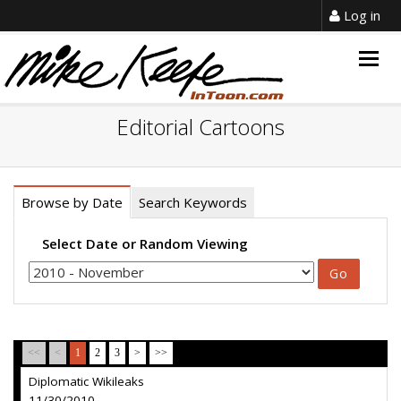
Log in
Togg
navig
Editorial Cartoons
Browse by Date
Search Keywords
Select Date or Random Viewing
<<
<
1
2
3
>
>>
Diplomatic Wikileaks
11/30/2010