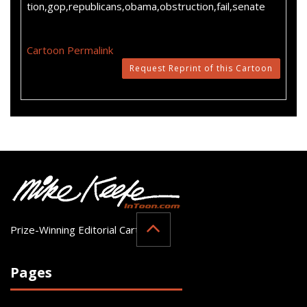
tion,gop,republicans,obama,obstruction,fail,senate
Cartoon Permalink
Request Reprint of this Cartoon
Prize-Winning Editorial Cartoonist
Pages