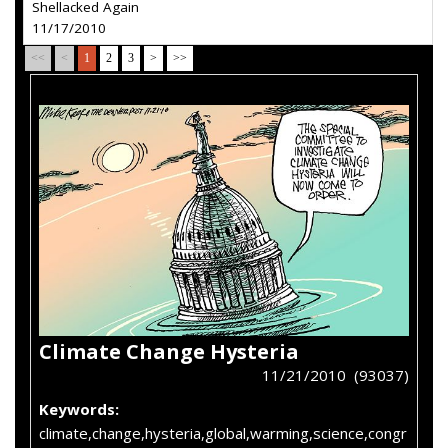
Shellacked Again
11/17/2010
<<
<
1
2
3
>
>>
Climate Change Hysteria
11/21/2010 (93037)
Keywords:
climate,change,hysteria,global,warming,science,congr