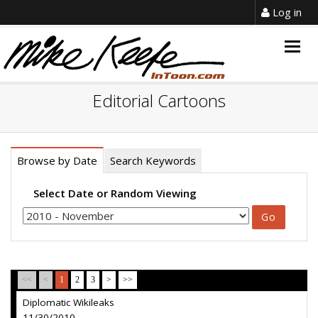
Log in
Togg
navig
Editorial Cartoons
Browse by Date
Search Keywords
Select Date or Random Viewing
<<
<
1
2
3
>
>>
Diplomatic Wikileaks
11/30/2010