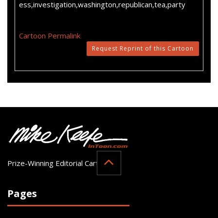
ess,investigation,washington,republican,tea,party
Cartoon Permalink
Request Reprint of this Cartoon
Prize-Winning Editorial Cartoonist
Pages