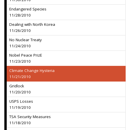
Endangered Species
11/28/2010
Dealing with North Korea
11/26/2010
No Nuclear Treaty
11/24/2010
Nobel Peace PrizE
11/23/2010
Climate Change Hysteria
11/21/2010
Gridlock
11/20/2010
USPS Losses
11/19/2010
TSA Security Measures
11/18/2010