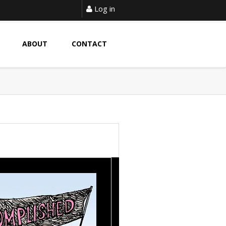
Log in
ABOUT
CONTACT