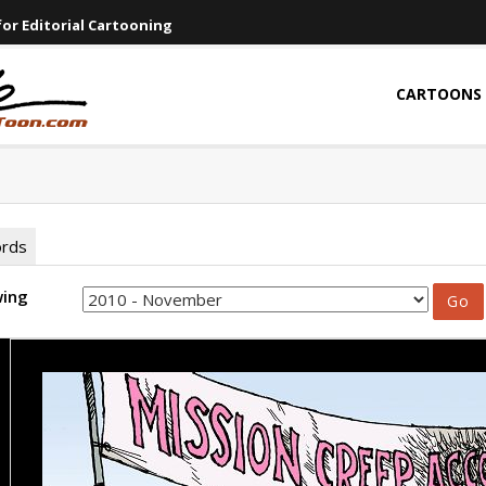
or Editorial Cartooning
CARTOONS
ords
wing