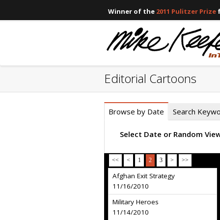
Winner of the
2011 Pulitzer Prize
f
Editorial Cartoons
Browse by Date
Search Keyw
Select Date or Random Vie
<<
<
1
2
3
>
>>
Afghan Exit Strategy
11/16/2010
Military Heroes
11/14/2010