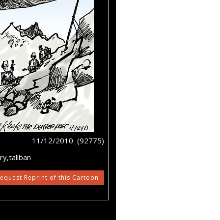
11/12/2010 (92775)
y,taliban
equest Reprint of this Cartoon