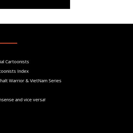
ial Cartoonists
toonists Index
phalt Warrior & VietNam Series
nsense and vice versa!