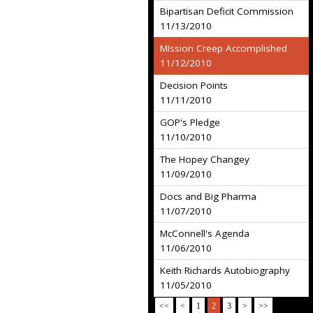
Bipartisan Deficit Commission
11/13/2010
MIssion Creep Accomplished
11/12/2010
Decision Points
11/11/2010
GOP's Pledge
11/10/2010
The Hopey Changey
11/09/2010
Docs and Big Pharma
11/07/2010
McConnell's Agenda
11/06/2010
Keith Richards Autobiography
11/05/2010
<<
<
1
2
3
>
>>