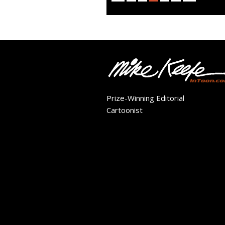
Prize-Winning Editorial
Cartoonist