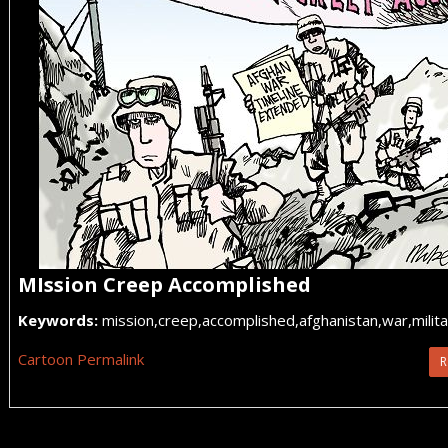
MIssion Creep Accomplished
Keywords:
mission,creep,accomplished,afghanistan,war,militar
Cartoon Permalink
R