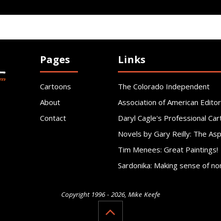
Pages
Links
Cartoons
The Colorado Independent
About
Association of American Editor
Contact
Daryl Cagle's Professional Car
Novels by Gary Reilly: The As
Tim Menees: Great Paintings!
Sardonika: Making sense of no
Copyright 1996 - 2026, Mike Keefe