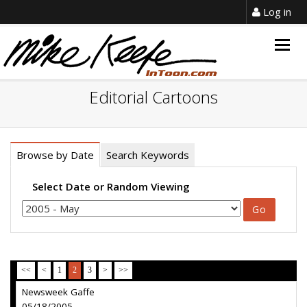
Log in
Togg
navig
Editorial Cartoons
Browse by Date
Search Keywords
Select Date or Random Viewing
<<
<
1
2
3
>
>>
Newsweek Gaffe
05/18/2005