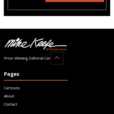
Prize-Winning Editorial Cartoonist
Pages
Cartoons
About
Contact