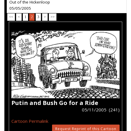
Out of the Hickenloop
05/05/2005
<<
<
1
2
3
>
>>
Putin and Bush Go for a Ride
05/11/2005 (241)
Cartoon Permalink
Request Reprint of this Cartoon