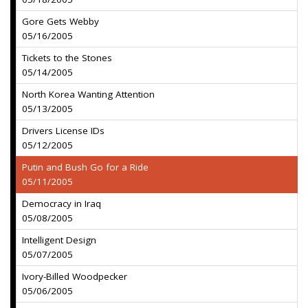
Gore Gets Webby
05/16/2005
Tickets to the Stones
05/14/2005
North Korea Wanting Attention
05/13/2005
Drivers License IDs
05/12/2005
Putin and Bush Go for a Ride
05/11/2005
Democracy in Iraq
05/08/2005
Intelligent Design
05/07/2005
Ivory-Billed Woodpecker
05/06/2005