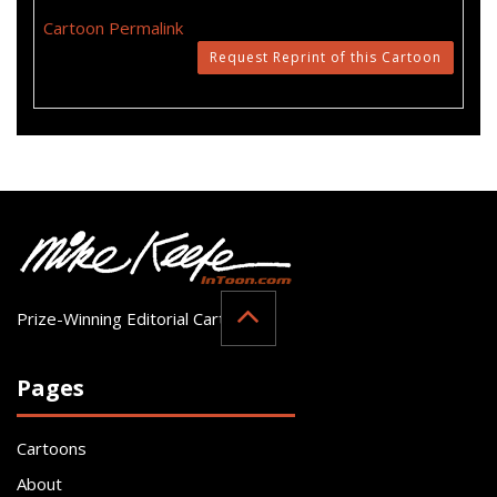
Cartoon Permalink
Request Reprint of this Cartoon
Prize-Winning Editorial Cartoonist
Pages
Cartoons
About