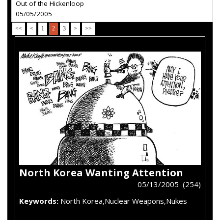
Out of the Hickenloop
05/05/2005
<<
<
1
2
3
>
>>
North Korea Wanting Attention
05/13/2005 (254)
Keywords:
North Korea,Nuclear Weapons,Nukes