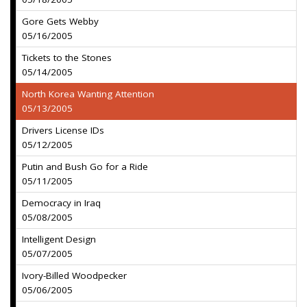
Gore Gets Webby
05/16/2005
Tickets to the Stones
05/14/2005
North Korea Wanting Attention
05/13/2005
Drivers License IDs
05/12/2005
Putin and Bush Go for a Ride
05/11/2005
Democracy in Iraq
05/08/2005
Intelligent Design
05/07/2005
Ivory-Billed Woodpecker
05/06/2005