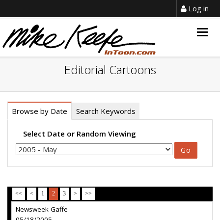
Log in
Togg
navig
Editorial Cartoons
Browse by Date
Search Keywords
Select Date or Random Viewing
<<
<
1
2
3
>
>>
Newsweek Gaffe
05/18/2005