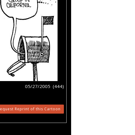
05/27/2005 (444)
equest Reprint of this Cartoon