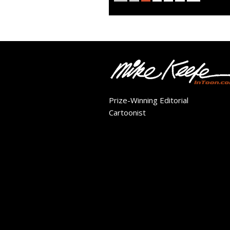
Prize-Winning Editorial
Cartoonist