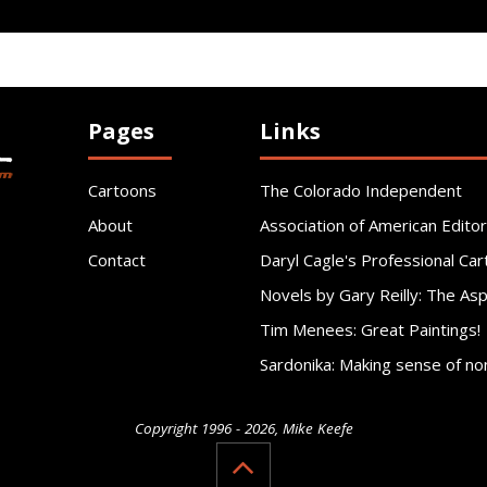
Pages
Links
Cartoons
The Colorado Independent
About
Association of American Editor
Contact
Daryl Cagle's Professional Car
Novels by Gary Reilly: The As
Tim Menees: Great Paintings!
Sardonika: Making sense of no
Copyright 1996 - 2026, Mike Keefe