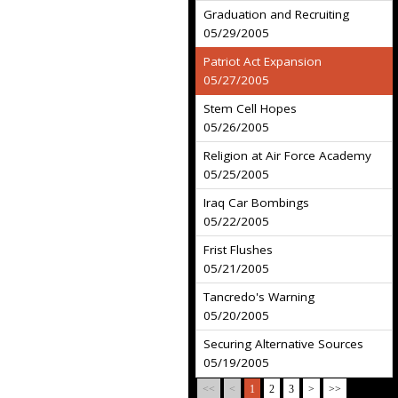
Graduation and Recruiting
05/29/2005
Patriot Act Expansion
05/27/2005
Stem Cell Hopes
05/26/2005
Religion at Air Force Academy
05/25/2005
Iraq Car Bombings
05/22/2005
Frist Flushes
05/21/2005
Tancredo's Warning
05/20/2005
Securing Alternative Sources
05/19/2005
<<
<
1
2
3
>
>>