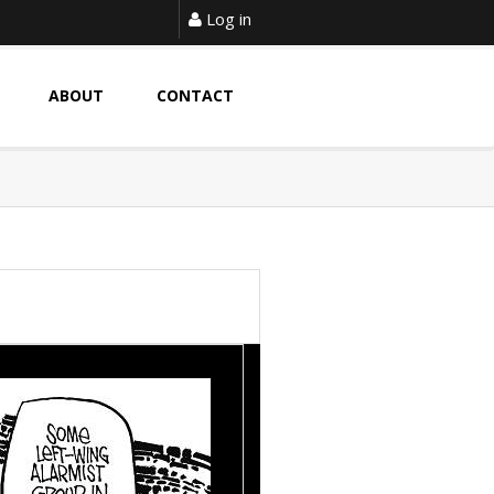
Log in
ABOUT
CONTACT