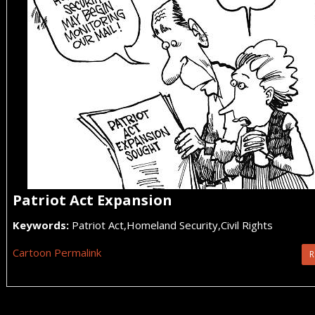
Patriot Act Expansion
Keywords:
Patriot Act,Homeland Security,Civil Rights
Cartoon Permalink
R