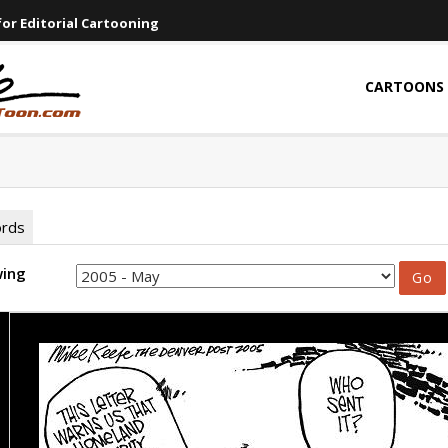
or Editorial Cartooning
CARTOONS
ords
wing