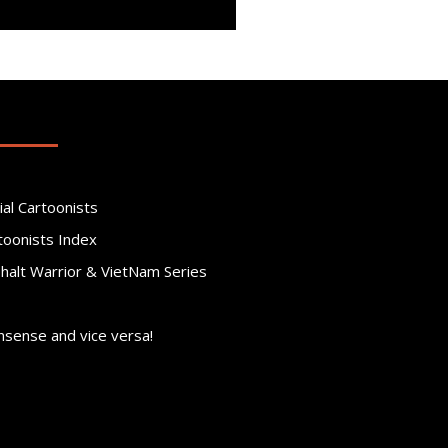
ial Cartoonists
toonists Index
phalt Warrior & VietNam Series
nsense and vice versa!