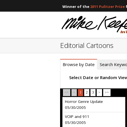
Winner of the
2011 Pulitzer Prize
f
Editorial Cartoons
Browse by Date
Search Keyw
Select Date or Random Vie
<<
<
1
2
3
>
>>
Horror Genre Update
05/30/2005
VOIP and 911
05/30/2005