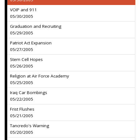
VOIP and 911
05/30/2005
Graduation and Recruiting
05/29/2005
Patriot Act Expansion
05/27/2005
Stem Cell Hopes
05/26/2005
Religion at Air Force Academy
05/25/2005
Iraq Car Bombings
05/22/2005
Frist Flushes
05/21/2005
Tancredo's Warning
05/20/2005