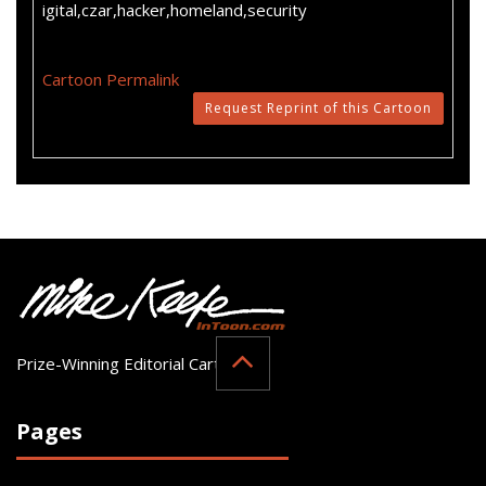
igital,czar,hacker,homeland,security
Cartoon Permalink
Request Reprint of this Cartoon
Prize-Winning Editorial Cartoonist
Pages