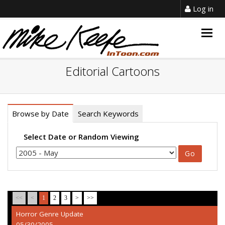
Log in
Togg
navig
Editorial Cartoons
Browse by Date
Search Keywords
Select Date or Random Viewing
<<
<
1
2
3
>
>>
Horror Genre Update
05/30/2005