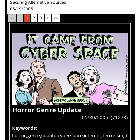
Securing Alternative Sources
05/19/2005
<<
<
1
2
3
>
>>
Horror Genre Update
05/30/2005 (71278)
Keywords:
horror,genre,update,cyperspace,internet,terrorism,d