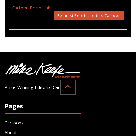
Cartoon Permalink
Request Reprint of this Cartoon
Prize-Winning Editorial Cartoonist
Pages
Cartoons
About