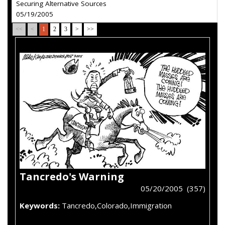
Securing Alternative Sources
05/19/2005
<<
<
1
2
3
>
>>
Tancredo's Warning
05/20/2005 (357)
Keywords:
Tancredo,Colorado,Immigration