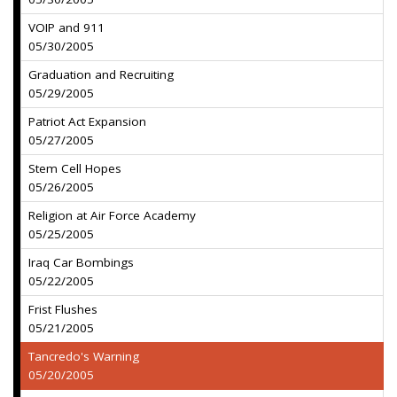
VOIP and 911
05/30/2005
Graduation and Recruiting
05/29/2005
Patriot Act Expansion
05/27/2005
Stem Cell Hopes
05/26/2005
Religion at Air Force Academy
05/25/2005
Iraq Car Bombings
05/22/2005
Frist Flushes
05/21/2005
Tancredo's Warning
05/20/2005