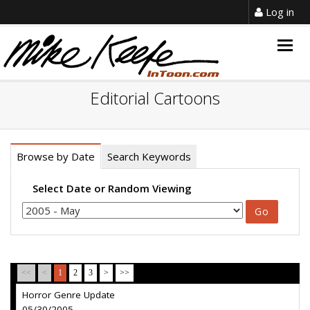
Log in
Togg
navig
Editorial Cartoons
Browse by Date
Search Keywords
Select Date or Random Viewing
<<
<
1
2
3
>
>>
Horror Genre Update
05/30/2005