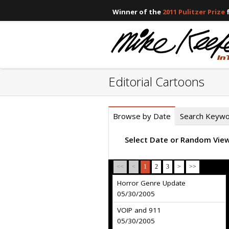
Winner of the
2011 Pulitzer Prize
f
Editorial Cartoons
Browse by Date
Search Keyw
Select Date or Random Vie
<<
<
1
2
3
>
>>
Horror Genre Update
05/30/2005
VOIP and 911
05/30/2005