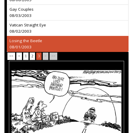
Gay Couples
08/03/2003
Vatican Straight Eye
08/02/2003
Losing the Beetle
08/01/2003
<<
<
1
2
3
>
>>