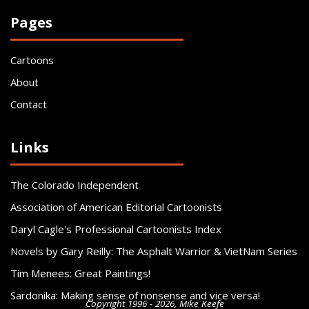
Pages
Cartoons
About
Contact
Links
The Colorado Independent
Association of American Editorial Cartoonists
Daryl Cagle's Professional Cartoonists Index
Novels by Gary Reilly: The Asphalt Warrior & VietNam Series
Tim Menees: Great Paintings!
Sardonika: Making sense of nonsense and vice versa!
Copyright 1996 - 2026, Mike Keefe