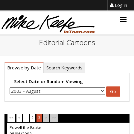
Log in
Togg
navig
Editorial Cartoons
Browse by Date
Search Keywords
Select Date or Random Viewing
<<
<
1
2
3
>
>>
Powell the Brake
08/06/2003