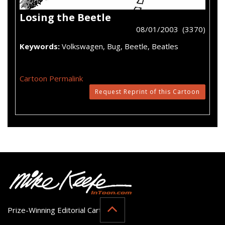
Losing the Beetle
08/01/2003 (3370)
Keywords:
Volkswagen, Bug, Beetle, Beatles
Cartoon Permalink
Request Reprint of this Cartoon
Prize-Winning Editorial Cartoonist