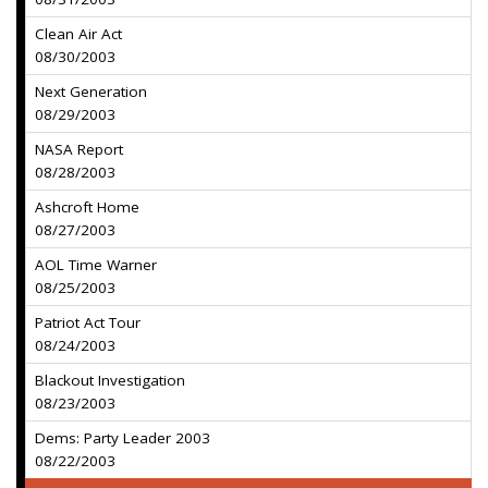
Clean Air Act
08/30/2003
Next Generation
08/29/2003
NASA Report
08/28/2003
Ashcroft Home
08/27/2003
AOL Time Warner
08/25/2003
Patriot Act Tour
08/24/2003
Blackout Investigation
08/23/2003
Dems: Party Leader 2003
08/22/2003