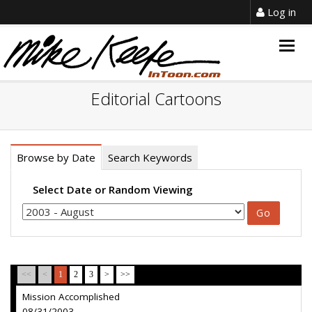
Log in
Togg
navig
Editorial Cartoons
Browse by Date
Search Keywords
Select Date or Random Viewing
<<
<
1
2
3
>
>>
Mission Accomplished
08/31/2003