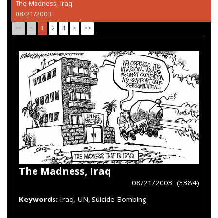
The Madness, Iraq
08/21/2003
<<
<
1
2
3
>
>>
The Madness, Iraq
08/21/2003 (3384)
Keywords:
Iraq, UN, Suicide Bombing