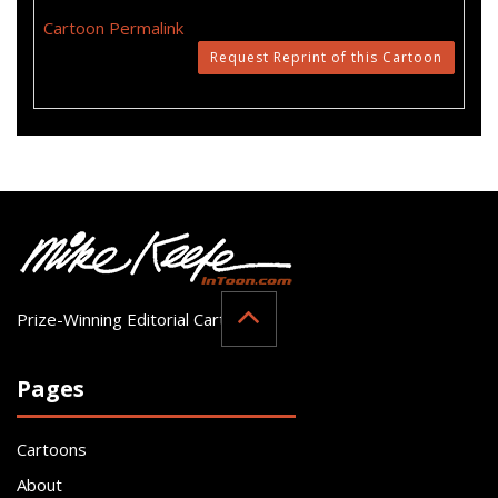
Cartoon Permalink
Request Reprint of this Cartoon
Prize-Winning Editorial Cartoonist
Pages
Cartoons
About