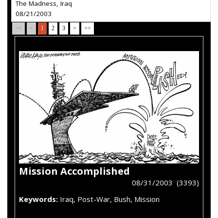
The Madness, Iraq
08/21/2003
<<
<
1
2
3
>
>>
Mission Accomplished
08/31/2003 (3393)
Keywords:
Iraq, Post-War, Bush, Mission