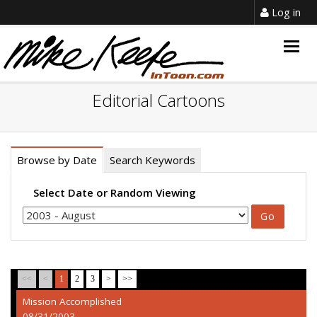
Log in
Togg
navig
Editorial Cartoons
Browse by Date
Search Keywords
Select Date or Random Viewing
<<
<
1
2
3
>
>>
Mission Accomplished
08/31/2003