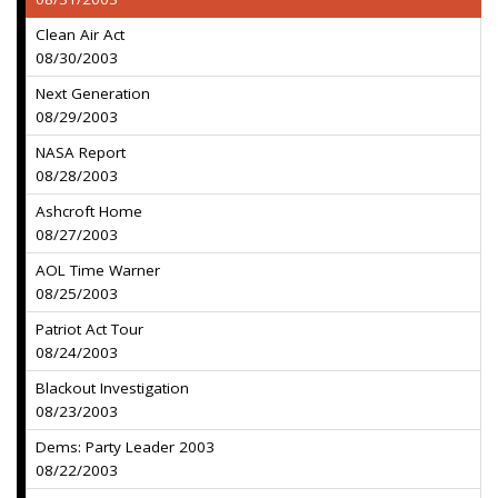
Clean Air Act
08/30/2003
Next Generation
08/29/2003
NASA Report
08/28/2003
Ashcroft Home
08/27/2003
AOL Time Warner
08/25/2003
Patriot Act Tour
08/24/2003
Blackout Investigation
08/23/2003
Dems: Party Leader 2003
08/22/2003