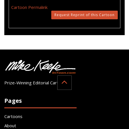
Cartoon Permalink
Request Reprint of this Cartoon
Prize-Winning Editorial Cartoonist
Pages
Cartoons
About