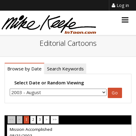
Log in
Togg
navig
Editorial Cartoons
Browse by Date
Search Keywords
Select Date or Random Viewing
<<
<
1
2
3
>
>>
Mission Accomplished
08/31/2003