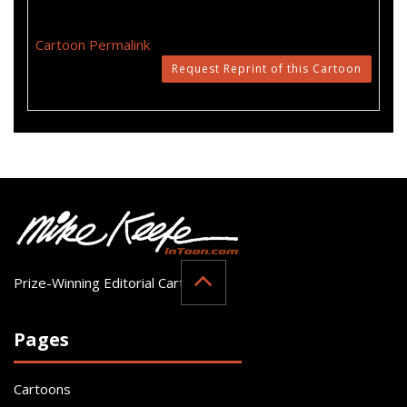
Cartoon Permalink
Request Reprint of this Cartoon
Prize-Winning Editorial Cartoonist
Pages
Cartoons