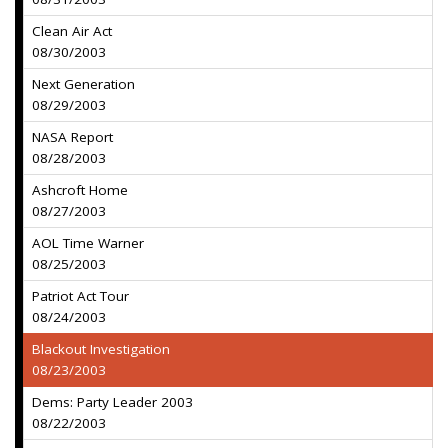
Clean Air Act
08/30/2003
Next Generation
08/29/2003
NASA Report
08/28/2003
Ashcroft Home
08/27/2003
AOL Time Warner
08/25/2003
Patriot Act Tour
08/24/2003
Blackout Investigation
08/23/2003
Dems: Party Leader 2003
08/22/2003