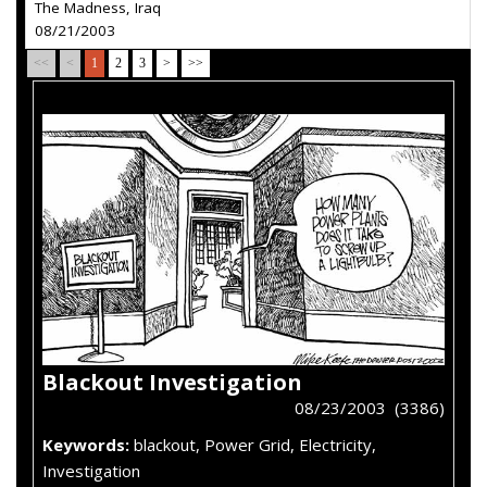
The Madness, Iraq
08/21/2003
<<
<
1
2
3
>
>>
Blackout Investigation
08/23/2003 (3386)
Keywords:
blackout, Power Grid, Electricity,
Investigation